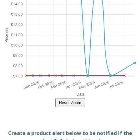
Reset Zoom
Create a product alert below to be notified if the