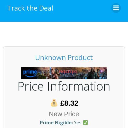
Skip
Track the Deal
to
content
Unknown Product
Price Information
£8.32
New Price
Prime Eligible:
Yes