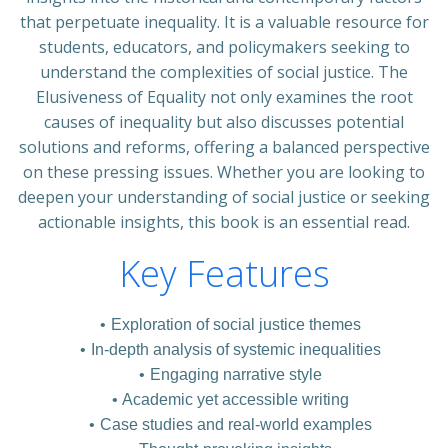
that perpetuate inequality. It is a valuable resource for
students, educators, and policymakers seeking to
understand the complexities of social justice. The
Elusiveness of Equality not only examines the root
causes of inequality but also discusses potential
solutions and reforms, offering a balanced perspective
on these pressing issues. Whether you are looking to
deepen your understanding of social justice or seeking
actionable insights, this book is an essential read.
Key Features
Exploration of social justice themes
In-depth analysis of systemic inequalities
Engaging narrative style
Academic yet accessible writing
Case studies and real-world examples