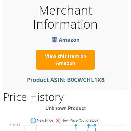
Merchant
Information
Amazon
View this item on
Amazon
Product ASIN:
B0CWCHL1X8
Price History