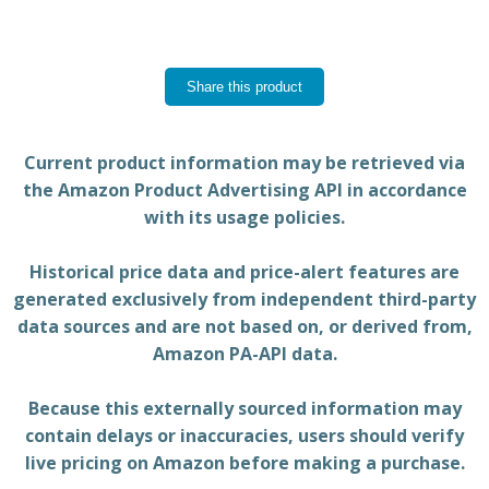
Share this product
Current product information may be retrieved via
the Amazon Product Advertising API in accordance
with its usage policies.
Historical price data and price-alert features are
generated exclusively from independent third-party
data sources and are not based on, or derived from,
Amazon PA-API data.
Because this externally sourced information may
contain delays or inaccuracies, users should verify
live pricing on Amazon before making a purchase.