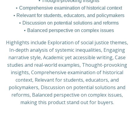
Thought-provoking insights
Comprehensive examination of historical context
Relevant for students, educators, and policymakers
Discussion on potential solutions and reforms
Balanced perspective on complex issues
Highlights include Exploration of social justice themes,
In-depth analysis of systemic inequalities, Engaging
narrative style, Academic yet accessible writing, Case
studies and real-world examples, Thought-provoking
insights, Comprehensive examination of historical
context, Relevant for students, educators, and
policymakers, Discussion on potential solutions and
reforms, Balanced perspective on complex issues,
making this product stand out for buyers.