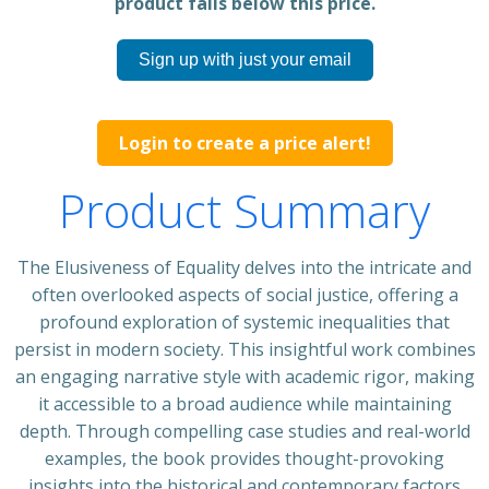
product falls below this price.
Sign up with just your email
Login to create a price alert!
Product Summary
The Elusiveness of Equality delves into the intricate and
often overlooked aspects of social justice, offering a
profound exploration of systemic inequalities that
persist in modern society. This insightful work combines
an engaging narrative style with academic rigor, making
it accessible to a broad audience while maintaining
depth. Through compelling case studies and real-world
examples, the book provides thought-provoking
insights into the historical and contemporary factors