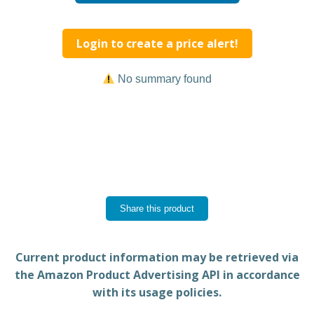
Login to create a price alert!
No summary found
Share this product
Current product information may be retrieved via
the Amazon Product Advertising API in accordance
with its usage policies.