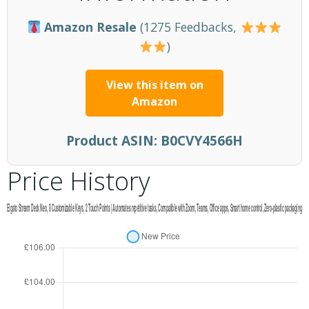
Amazon Resale
(1275 Feedbacks,
)
View this item on
Amazon
Product ASIN:
B0CVY4566H
Price History