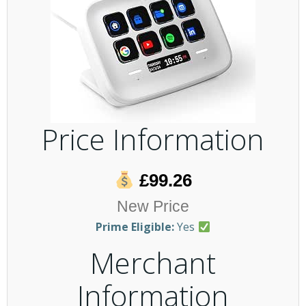
Price Information
£99.26
New Price
Prime Eligible:
Yes
Merchant
Information