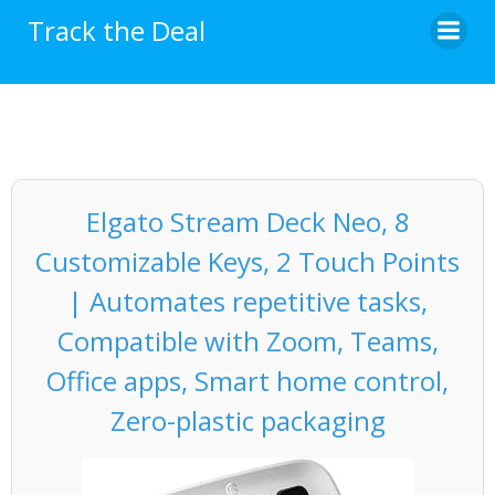
Skip
Track the Deal
to
content
Elgato Stream Deck Neo, 8
Customizable Keys, 2 Touch Points
| Automates repetitive tasks,
Compatible with Zoom, Teams,
Office apps, Smart home control,
Zero-plastic packaging