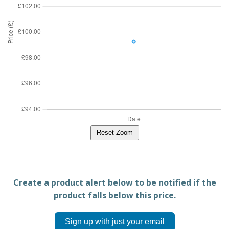
Reset Zoom
Create a product alert below to be notified if the
product falls below this price.
Sign up with just your email