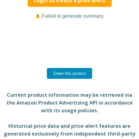
Login to create a price alert!
Failed to generate summary.
Share this product
Current product information may be retrieved via
the Amazon Product Advertising API in accordance
with its usage policies.
Historical price data and price-alert features are
generated exclusively from independent third-party