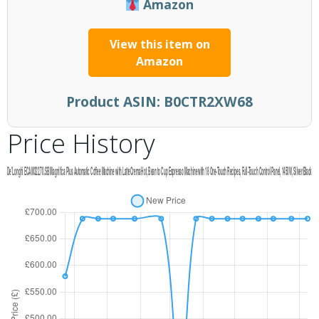
Amazon
View this item on
Amazon
Product ASIN:
B0CTR2XW68
Price History