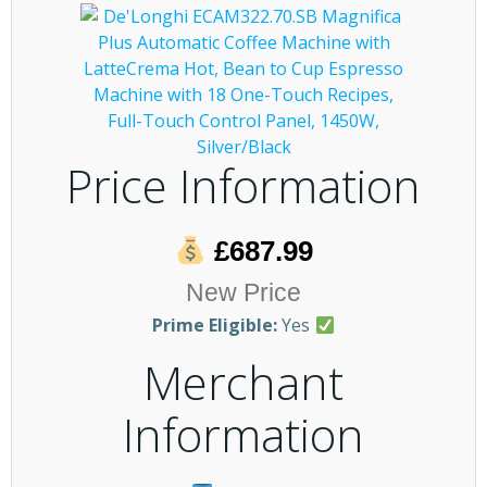
Price Information
£687.99
New Price
Prime Eligible:
Yes
Merchant
Information