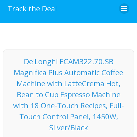
Skip
Track the Deal
to
content
De'Longhi ECAM322.70.SB
Magnifica Plus Automatic Coffee
Machine with LatteCrema Hot,
Bean to Cup Espresso Machine
with 18 One-Touch Recipes, Full-
Touch Control Panel, 1450W,
Silver/Black