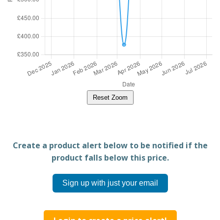
Reset Zoom
Create a product alert below to be notified if the
product falls below this price.
Sign up with just your email