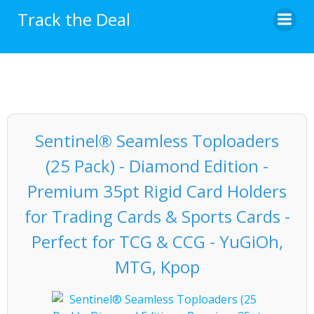
Skip
Track the Deal
to
content
Sentinel® Seamless Toploaders
(25 Pack) - Diamond Edition -
Premium 35pt Rigid Card Holders
for Trading Cards & Sports Cards -
Perfect for TCG & CCG - YuGiOh,
MTG, Kpop