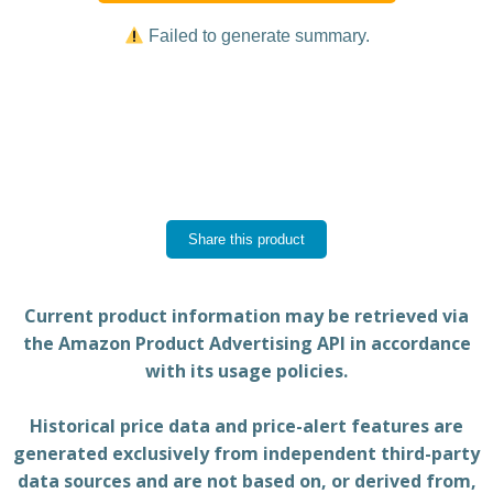
Failed to generate summary.
Share this product
Current product information may be retrieved via
the Amazon Product Advertising API in accordance
with its usage policies.
Historical price data and price-alert features are
generated exclusively from independent third-party
data sources and are not based on, or derived from,