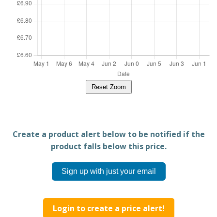
Reset Zoom
Create a product alert below to be notified if the
product falls below this price.
Sign up with just your email
Login to create a price alert!