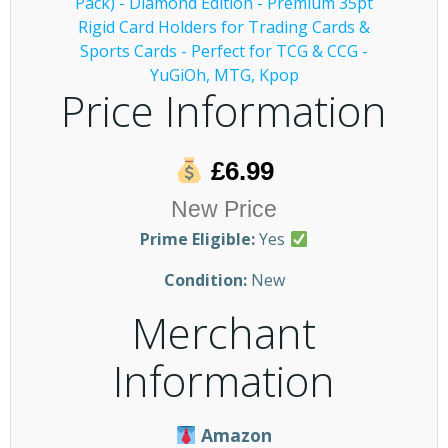
Price Information
£6.99
New Price
Prime Eligible:
Yes
Condition:
New
Merchant
Information
Amazon