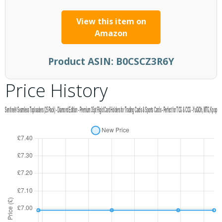
View this item on
Amazon
Product ASIN:
B0CSCZ3R6Y
Price History