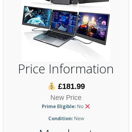
Price Information
£181.99
New Price
Prime Eligible:
No
Condition:
New