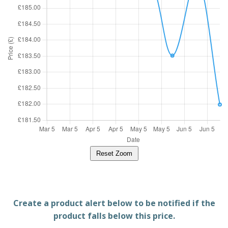
Reset Zoom
Create a product alert below to be notified if the
product falls below this price.