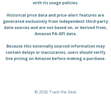
with its usage policies.
Historical price data and price-alert features are
generated exclusively from independent third-party
data sources and are not based on, or derived from,
Amazon PA-API data.
Because this externally sourced information may
contain delays or inaccuracies, users should verify
live pricing on Amazon before making a purchase.
© 2026 Track the Deal.