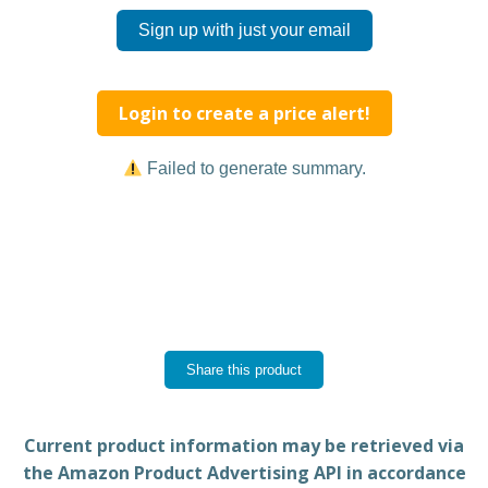
Sign up with just your email
Login to create a price alert!
Failed to generate summary.
Share this product
Current product information may be retrieved via
the Amazon Product Advertising API in accordance