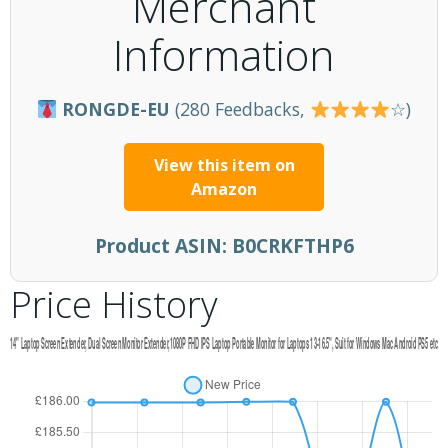
Merchant
Information
RONGDE-EU
(280 Feedbacks,
☆)
View this item on
Amazon
Product ASIN:
B0CRKFTHP6
Price History