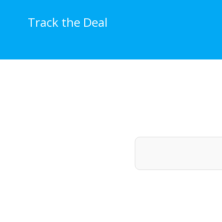
Skip
to
Track the Deal
content
Price Histo