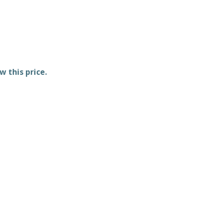
w this price.