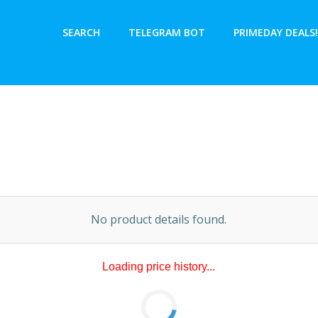
SEARCH
TELEGRAM BOT
PRIMEDAY DEALS!
No product details found.
No price history data available.
ry