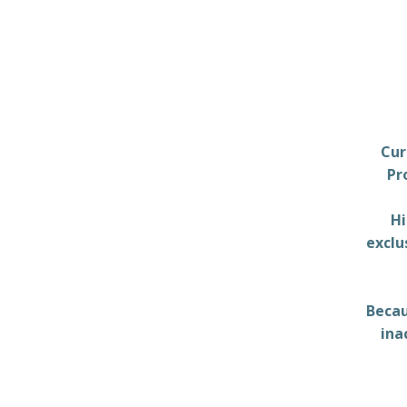
Cur
Pr
Hi
exclu
Becau
ina