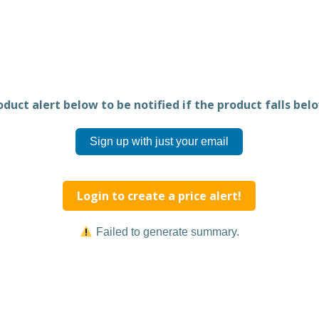
duct alert below to be notified if the product falls belo
Sign up with just your email
Login to create a price alert!
Failed to generate summary.
Share this product