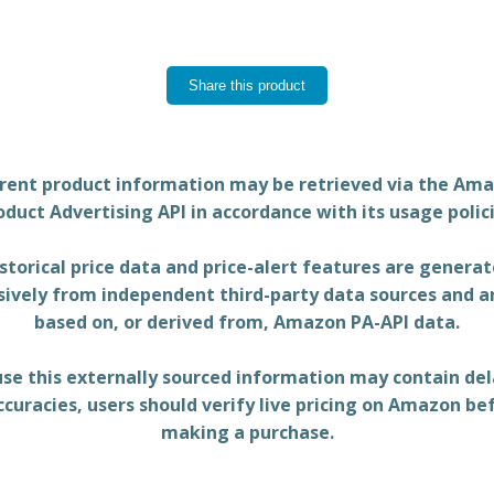
rent product information may be retrieved via the Am
oduct Advertising API in accordance with its usage polici
storical price data and price-alert features are genera
sively from independent third-party data sources and a
based on, or derived from, Amazon PA-API data.
se this externally sourced information may contain del
ccuracies, users should verify live pricing on Amazon be
making a purchase.