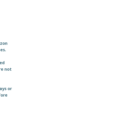
azon
es.
ted
re not
ays or
fore