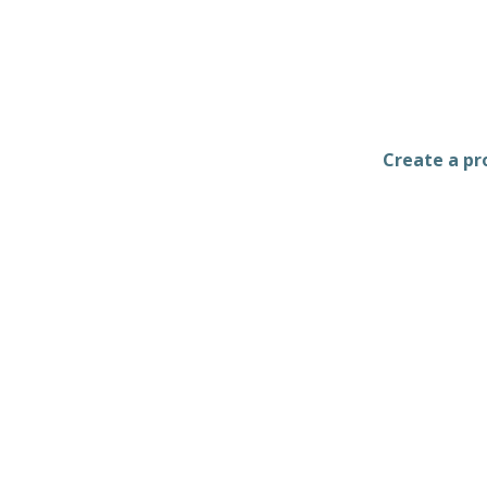
Create a pro