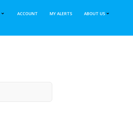
ACCOUNT
MY ALERTS
ABOUT US