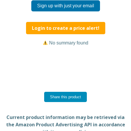
Sign up with just your email
Login to create a price alert!
No summary found
Share this product
Current product information may be retrieved via
the Amazon Product Advertising API in accordance