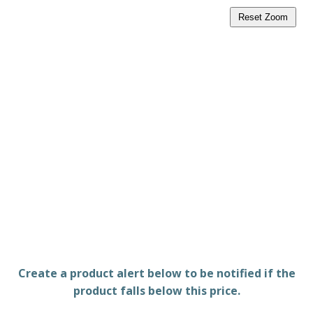
Reset Zoom
Create a product alert below to be notified if the
product falls below this price.