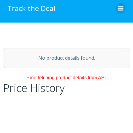
Skip
Track the Deal
to
content
No product details found.
Error fetching product details from API.
Price History