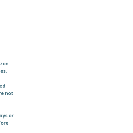
azon
es.
ted
re not
ays or
fore