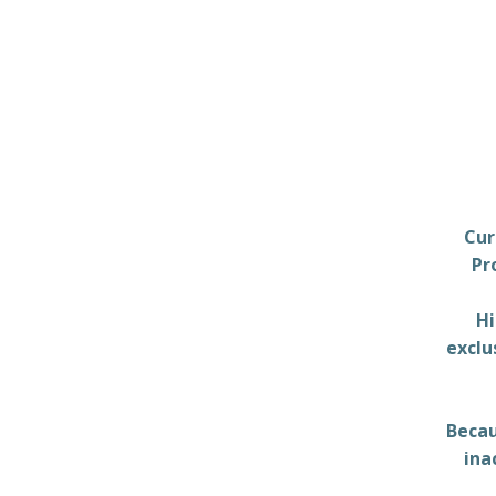
Cur
Pr
Hi
exclu
Becau
ina