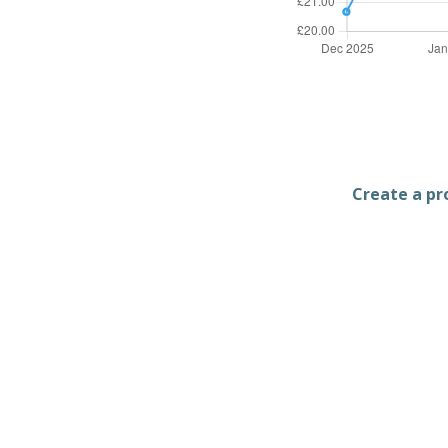
Create a pro