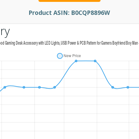
Product ASIN:
B0CQP8896W
ry