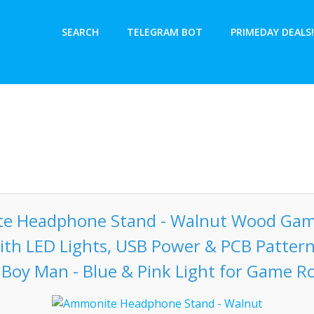
SEARCH
TELEGRAM BOT
PRIMEDAY DEALS!
e Headphone Stand - Walnut Wood Gam
ith LED Lights, USB Power & PCB Patter
 Boy Man - Blue & Pink Light for Game 