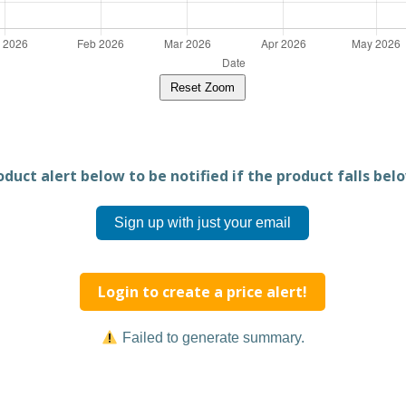
Reset Zoom
duct alert below to be notified if the product falls belo
Sign up with just your email
Login to create a price alert!
Failed to generate summary.