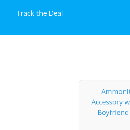
Skip
to
Track the Deal
content
Ammonit
Accessory w
Boyfriend