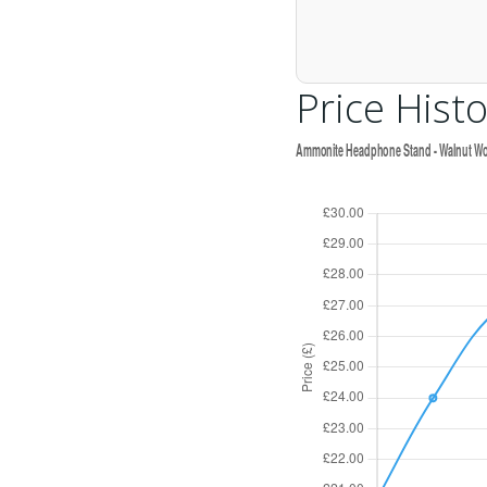
Price Histo