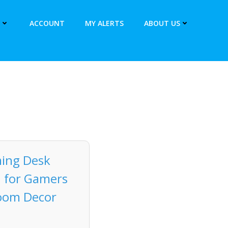
ACCOUNT
MY ALERTS
ABOUT US
ing Desk
n for Gamers
Room Decor