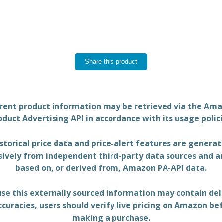
Share this product
rent product information may be retrieved via the Am
oduct Advertising API in accordance with its usage polici
storical price data and price-alert features are genera
sively from independent third-party data sources and a
based on, or derived from, Amazon PA-API data.
se this externally sourced information may contain del
ccuracies, users should verify live pricing on Amazon be
making a purchase.