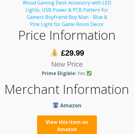
Price Information
£29.99
New Price
Prime Eligible:
Yes
Merchant Information
Amazon
View this item on
Amazon