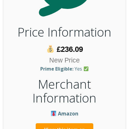
Price Information
£236.09
New Price
Prime Eligible:
Yes
Merchant
Information
Amazon