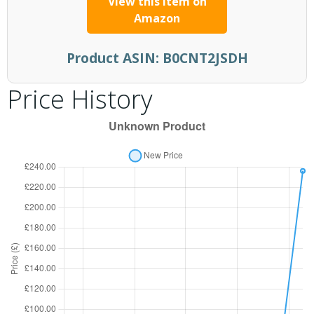
View this item on
Amazon
Product ASIN:
B0CNT2JSDH
Price History