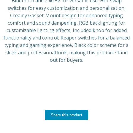
Bluetooth and 2.4GHz for versatile use, Hot-swap
switches for easy customization and personalization,
Creamy Gasket-Mount design for enhanced typing
comfort and sound dampening, RGB backlighting for
customizable lighting effects, Included knob for added
functionality and control, Reaper switches for a balanced
typing and gaming experience, Black color scheme for a
sleek and professional look, making this product stand
out for buyers.
Share this product