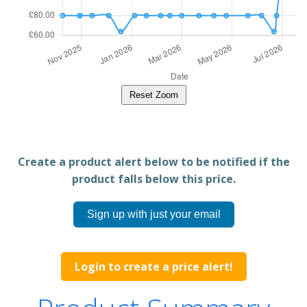
Reset Zoom
Create a product alert below to be notified if the
product falls below this price.
Sign up with just your email
Login to create a price alert!