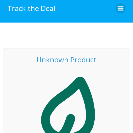
Skip
Track the Deal
to
content
Unknown Product