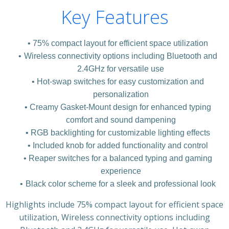
Key Features
75% compact layout for efficient space utilization
Wireless connectivity options including Bluetooth and
2.4GHz for versatile use
Hot-swap switches for easy customization and
personalization
Creamy Gasket-Mount design for enhanced typing
comfort and sound dampening
RGB backlighting for customizable lighting effects
Included knob for added functionality and control
Reaper switches for a balanced typing and gaming
experience
Black color scheme for a sleek and professional look
Highlights include 75% compact layout for efficient space
utilization, Wireless connectivity options including