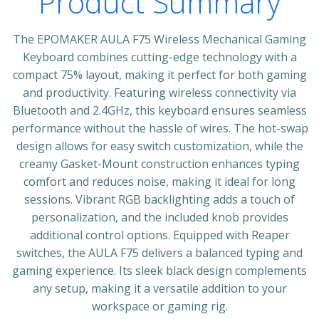
Product Summary
The EPOMAKER AULA F75 Wireless Mechanical Gaming
Keyboard combines cutting-edge technology with a
compact 75% layout, making it perfect for both gaming
and productivity. Featuring wireless connectivity via
Bluetooth and 2.4GHz, this keyboard ensures seamless
performance without the hassle of wires. The hot-swap
design allows for easy switch customization, while the
creamy Gasket-Mount construction enhances typing
comfort and reduces noise, making it ideal for long
sessions. Vibrant RGB backlighting adds a touch of
personalization, and the included knob provides
additional control options. Equipped with Reaper
switches, the AULA F75 delivers a balanced typing and
gaming experience. Its sleek black design complements
any setup, making it a versatile addition to your
workspace or gaming rig.