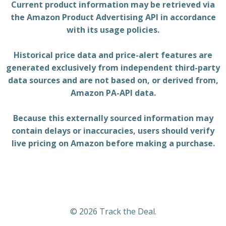
Current product information may be retrieved via
the Amazon Product Advertising API in accordance
with its usage policies.
Historical price data and price-alert features are
generated exclusively from independent third-party
data sources and are not based on, or derived from,
Amazon PA-API data.
Because this externally sourced information may
contain delays or inaccuracies, users should verify
live pricing on Amazon before making a purchase.
© 2026 Track the Deal.