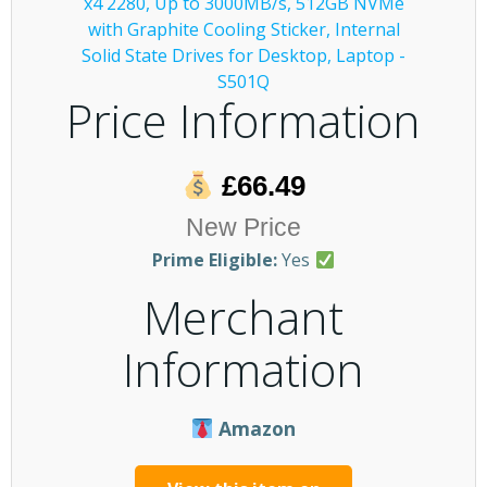
Price Information
£66.49
New Price
Prime Eligible:
Yes
Merchant
Information
Amazon