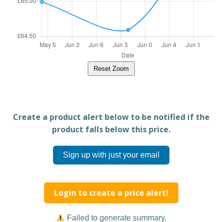
Reset Zoom
Create a product alert below to be notified if the
product falls below this price.
Sign up with just your email
Login to create a price alert!
Failed to generate summary.