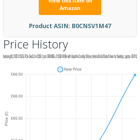
View this item on
Amazon
Product ASIN:
B0CNSV1M47
Price History