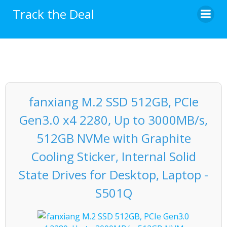
Skip
Track the Deal
to
content
fanxiang M.2 SSD 512GB, PCIe
Gen3.0 x4 2280, Up to 3000MB/s,
512GB NVMe with Graphite
Cooling Sticker, Internal Solid
State Drives for Desktop, Laptop -
S501Q