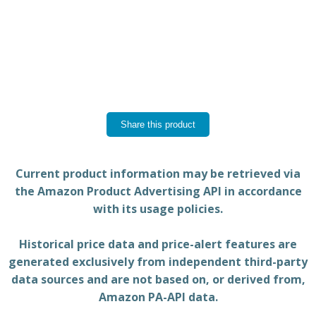
Share this product
Current product information may be retrieved via
the Amazon Product Advertising API in accordance
with its usage policies.
Historical price data and price-alert features are
generated exclusively from independent third-party
data sources and are not based on, or derived from,
Amazon PA-API data.