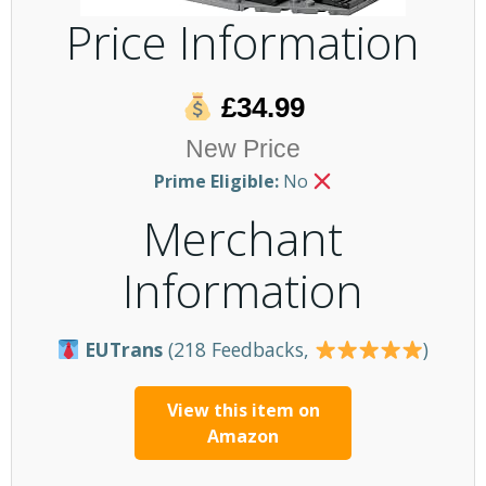
Price Information
£34.99
New Price
Prime Eligible:
No
Merchant
Information
EUTrans
(218 Feedbacks,
)
View this item on
Amazon