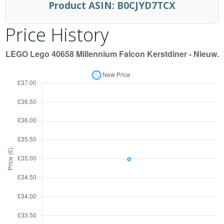
Product ASIN:
B0CJYD7TCX
Price History