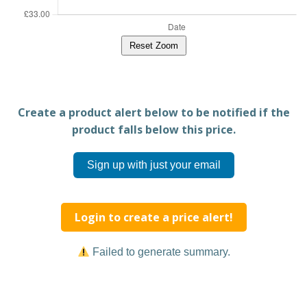
Reset Zoom
Create a product alert below to be notified if the
product falls below this price.
Sign up with just your email
Login to create a price alert!
Failed to generate summary.