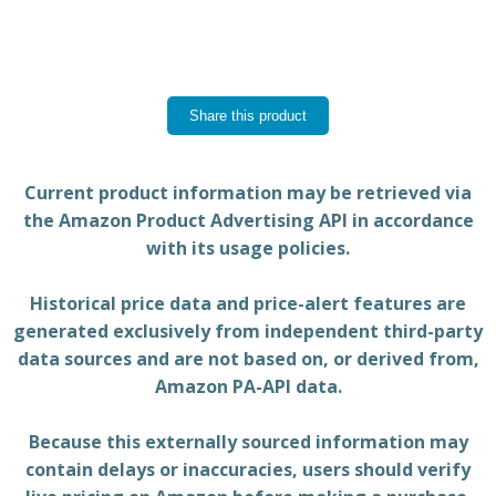
Share this product
Current product information may be retrieved via
the Amazon Product Advertising API in accordance
with its usage policies.
Historical price data and price-alert features are
generated exclusively from independent third-party
data sources and are not based on, or derived from,
Amazon PA-API data.
Because this externally sourced information may
contain delays or inaccuracies, users should verify