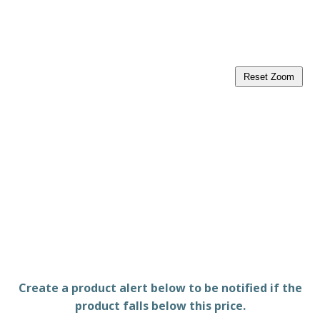
Reset Zoom
Create a product alert below to be notified if the
product falls below this price.