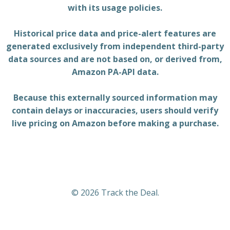
with its usage policies.
Historical price data and price-alert features are
generated exclusively from independent third-party
data sources and are not based on, or derived from,
Amazon PA-API data.
Because this externally sourced information may
contain delays or inaccuracies, users should verify
live pricing on Amazon before making a purchase.
© 2026 Track the Deal.