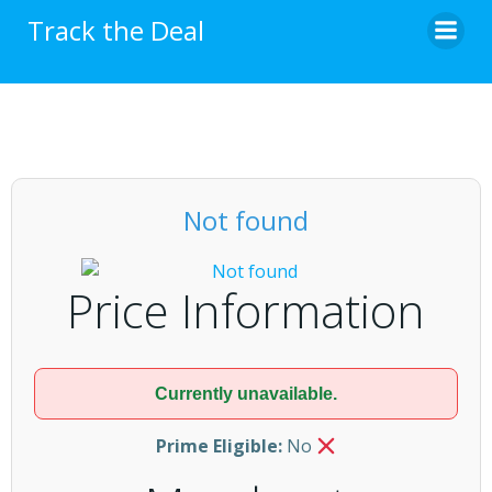
Skip
Track the Deal
to
content
Not found
Price Information
Currently unavailable.
Prime Eligible:
No