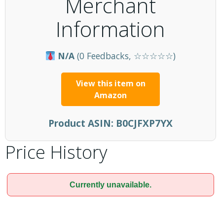
Merchant
Information
N/A
(0 Feedbacks, ☆☆☆☆☆)
View this item on
Amazon
Product ASIN:
B0CJFXP7YX
Price History
Currently unavailable.