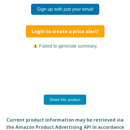
Sign up with just your email
Login to create a price alert!
Failed to generate summary.
Share this product
Current product information may be retrieved via
the Amazon Product Advertising API in accordance