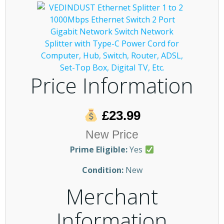
Price Information
£23.99
New Price
Prime Eligible:
Yes
Condition:
New
Merchant
Information