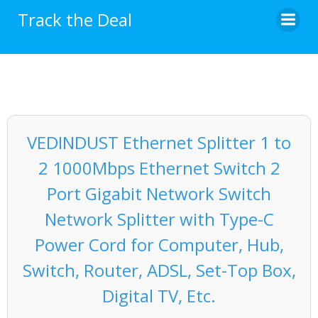
Skip
Track the Deal
to
content
VEDINDUST Ethernet Splitter 1 to
2 1000Mbps Ethernet Switch 2
Port Gigabit Network Switch
Network Splitter with Type-C
Power Cord for Computer, Hub,
Switch, Router, ADSL, Set-Top Box,
Digital TV, Etc.