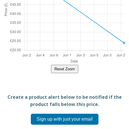
Reset Zoom
Create a product alert below to be notified if the
product falls below this price.
Sign up with just your email