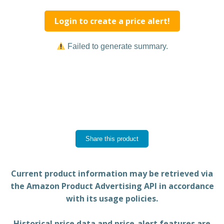
Login to create a price alert!
Failed to generate summary.
Share this product
Current product information may be retrieved via
the Amazon Product Advertising API in accordance
with its usage policies.
Historical price data and price-alert features are