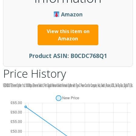
Amazon
View this item on
Amazon
Product ASIN:
B0CDC768Q1
Price History