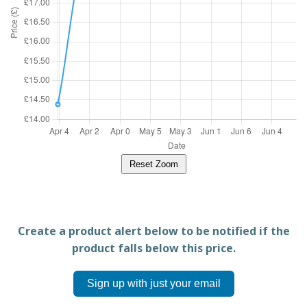
Reset Zoom
Create a product alert below to be notified if the
product falls below this price.
Sign up with just your email