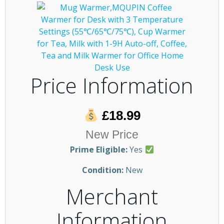
Price Information
£18.99
New Price
Prime Eligible:
Yes
Condition:
New
Merchant
Information