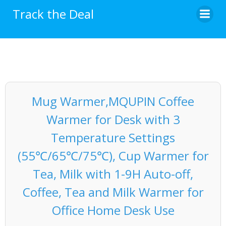
Skip
Track the Deal
to
content
Mug Warmer,MQUPIN Coffee
Warmer for Desk with 3
Temperature Settings
(55℃/65℃/75℃), Cup Warmer for
Tea, Milk with 1-9H Auto-off,
Coffee, Tea and Milk Warmer for
Office Home Desk Use