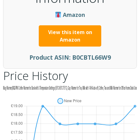
Amazon
View this item on
Amazon
Product ASIN:
B0CBTL66W9
Price History