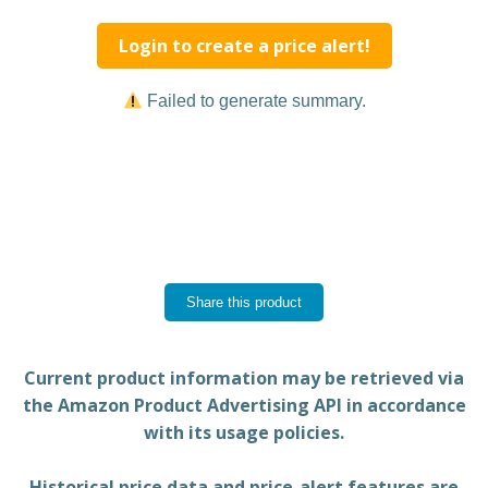
Login to create a price alert!
Failed to generate summary.
Share this product
Current product information may be retrieved via
the Amazon Product Advertising API in accordance
with its usage policies.
Historical price data and price-alert features are