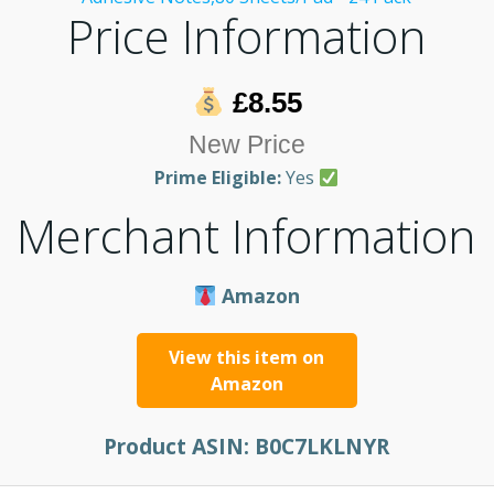
Price Information
£8.55
New Price
Prime Eligible:
Yes
Merchant Information
Amazon
View this item on
Amazon
Product ASIN:
B0C7LKLNYR