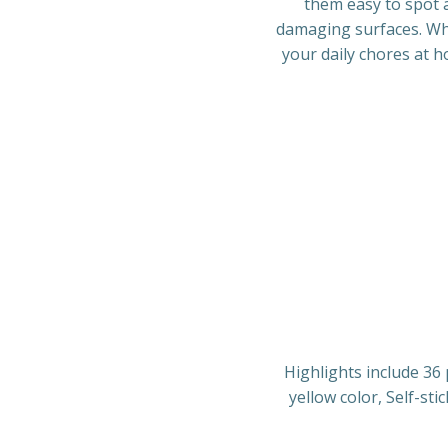
them easy to spot a
damaging surfaces. Whe
your daily chores at 
Highlights include 36 
yellow color, Self-sti