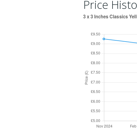
Price Histo