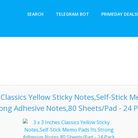
SEARCH
TELEGRAM BOT
PRIMEDAY DEALS!
 Classics Yellow Sticky Notes,Self-Stick 
ong Adhesive Notes,80 Sheets/Pad - 24 