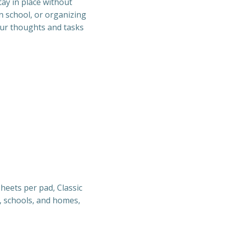
tay in place without
n school, or organizing
our thoughts and tasks
sheets per pad, Classic
es, schools, and homes,