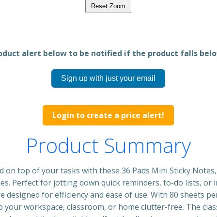
Reset Zoom
duct alert below to be notified if the product falls belo
Sign up with just your email
Login to create a price alert!
Product Summary
d on top of your tasks with these 36 Pads Mini Sticky Notes
hes. Perfect for jotting down quick reminders, to-do lists, or
re designed for efficiency and ease of use. With 80 sheets pe
ep your workspace, classroom, or home clutter-free. The clas