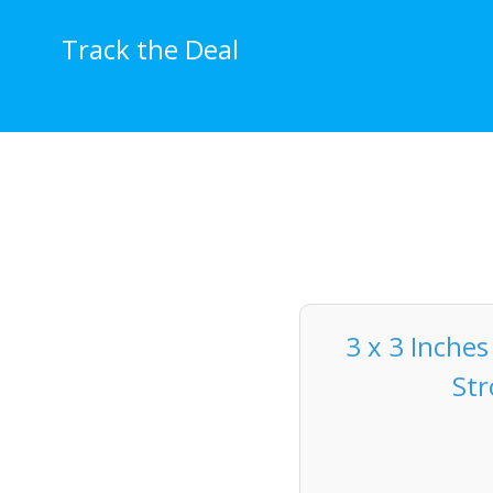
Skip
to
Track the Deal
content
3 x 3 Inches
Str