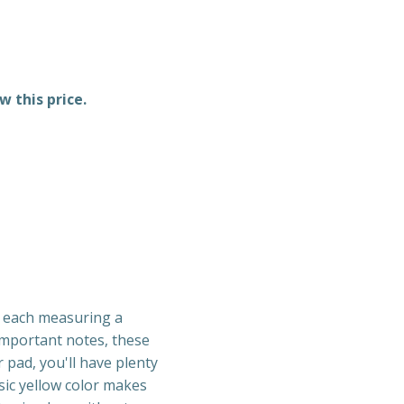
w this price.
, each measuring a
 important notes, these
r pad, you'll have plenty
sic yellow color makes