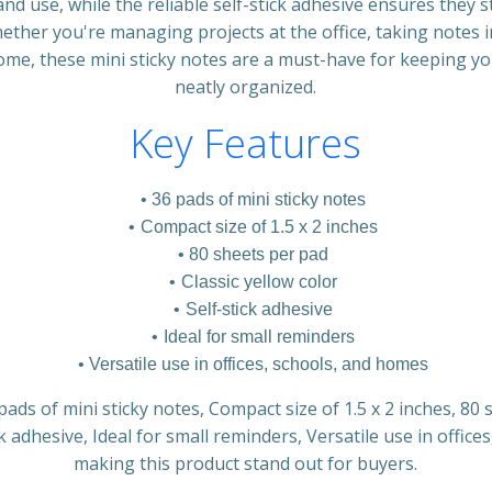
nd use, while the reliable self-stick adhesive ensures they s
ther you're managing projects at the office, taking notes i
home, these mini sticky notes are a must-have for keeping y
neatly organized.
Key Features
36 pads of mini sticky notes
Compact size of 1.5 x 2 inches
80 sheets per pad
Classic yellow color
Self-stick adhesive
Ideal for small reminders
Versatile use in offices, schools, and homes
pads of mini sticky notes, Compact size of 1.5 x 2 inches, 80 
ck adhesive, Ideal for small reminders, Versatile use in offic
making this product stand out for buyers.