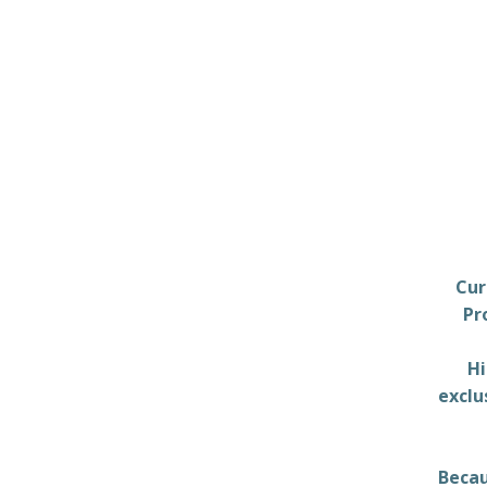
Cur
Pr
Hi
exclu
Becau