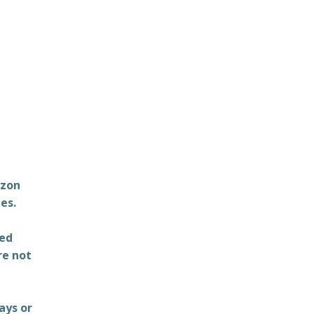
azon
es.
ted
re not
ays or