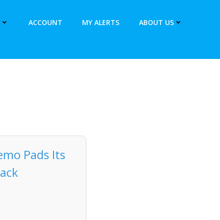
ACCOUNT
MY ALERTS
ABOUT US
Memo Pads Its
Pack