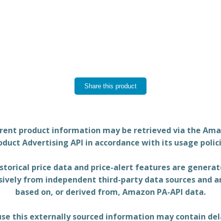
Share this product
rent product information may be retrieved via the Am
oduct Advertising API in accordance with its usage polici
storical price data and price-alert features are genera
sively from independent third-party data sources and a
based on, or derived from, Amazon PA-API data.
se this externally sourced information may contain del