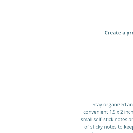
Create a pro
Stay organized an
convenient 1.5 x 2 inc
small self-stick notes a
of sticky notes to ke