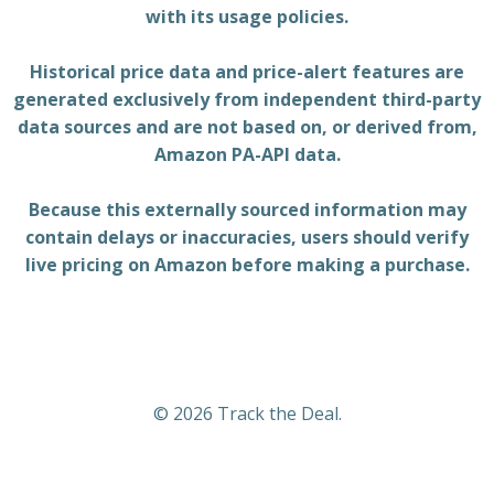
with its usage policies.
Historical price data and price-alert features are
generated exclusively from independent third-party
data sources and are not based on, or derived from,
Amazon PA-API data.
Because this externally sourced information may
contain delays or inaccuracies, users should verify
live pricing on Amazon before making a purchase.
© 2026 Track the Deal.