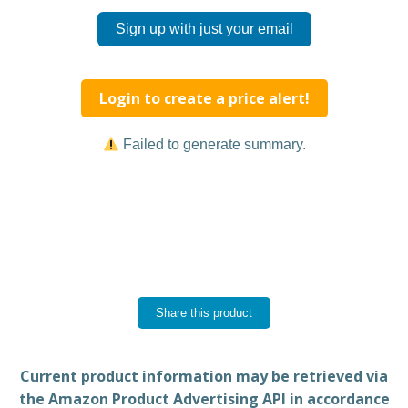
Sign up with just your email
Login to create a price alert!
Failed to generate summary.
Share this product
Current product information may be retrieved via
the Amazon Product Advertising API in accordance