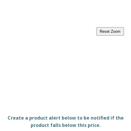
Reset Zoom
Create a product alert below to be notified if the
product falls below this price.