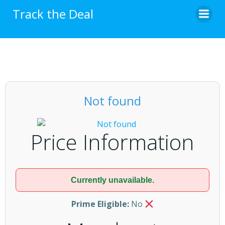
Skip
Track the Deal
to
content
Not found
Price Information
Currently unavailable.
Prime Eligible:
No