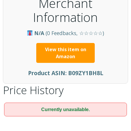
Merchant
Information
N/A
(0 Feedbacks, ☆☆☆☆☆)
View this item on
Amazon
Product ASIN:
B09ZY1BH8L
Price History
Currently unavailable.