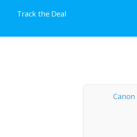
Skip
to
Track the Deal
content
Canon 