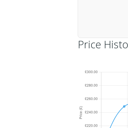
Price Histo