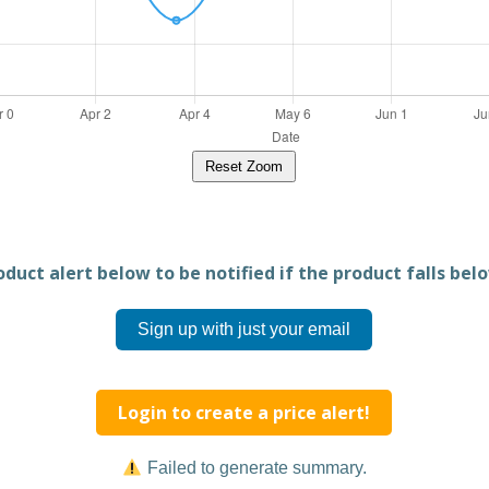
Reset Zoom
duct alert below to be notified if the product falls belo
Sign up with just your email
Login to create a price alert!
Failed to generate summary.