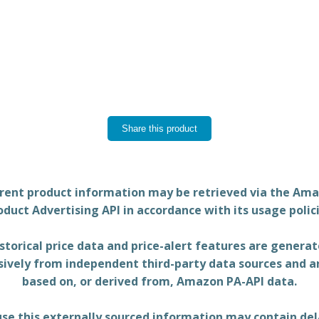
Share this product
rent product information may be retrieved via the Am
oduct Advertising API in accordance with its usage polici
storical price data and price-alert features are genera
sively from independent third-party data sources and a
based on, or derived from, Amazon PA-API data.
se this externally sourced information may contain del