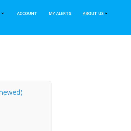
ACCOUNT
MY ALERTS
ABOUT US
enewed)