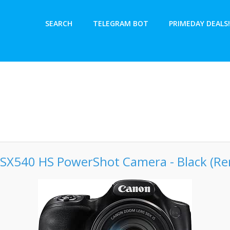
SEARCH
TELEGRAM BOT
PRIMEDAY DEALS!
SX540 HS PowerShot Camera - Black (R