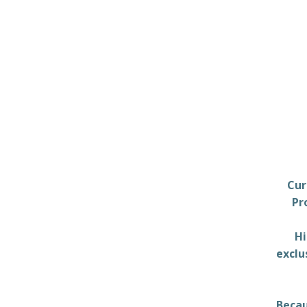
Cur
Pr
Hi
exclu
Becau