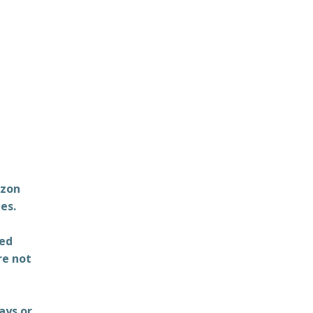
azon
es.
ted
re not
ays or