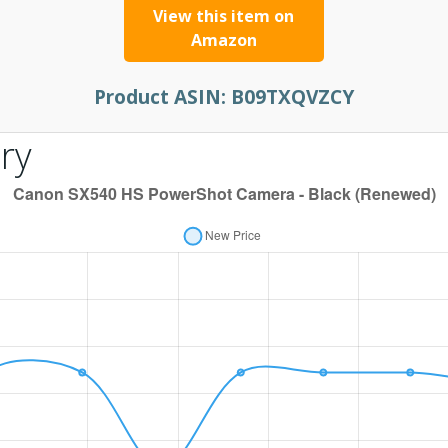
View this item on
Amazon
Product ASIN:
B09TXQVZCY
ry