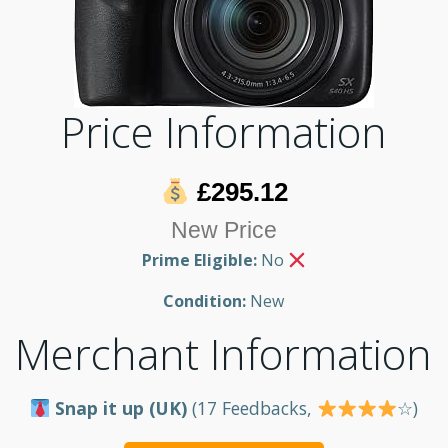
Price Information
£295.12
New Price
Prime Eligible:
No
Condition:
New
Merchant Information
Snap it up (UK)
(17 Feedbacks,
☆)