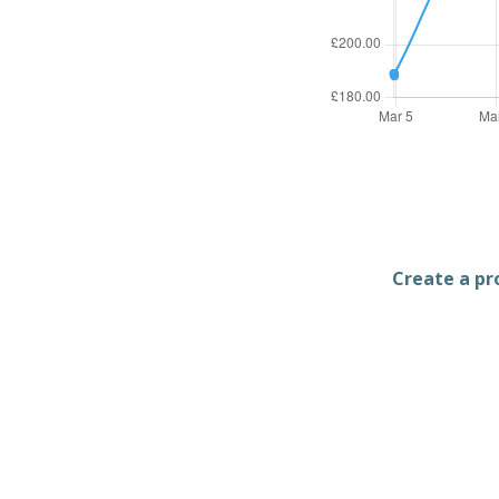
Create a pro