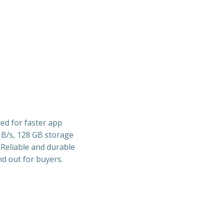
ted for faster app
MB/s, 128 GB storage
 Reliable and durable
d out for buyers.