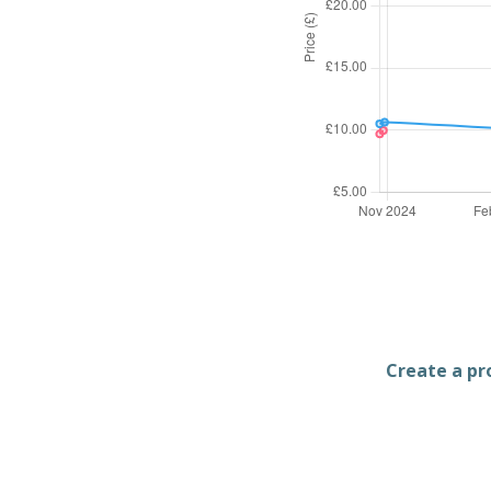
Create a pro