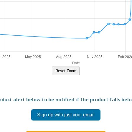
Reset Zoom
duct alert below to be notified if the product falls belo
Sign up with just your email