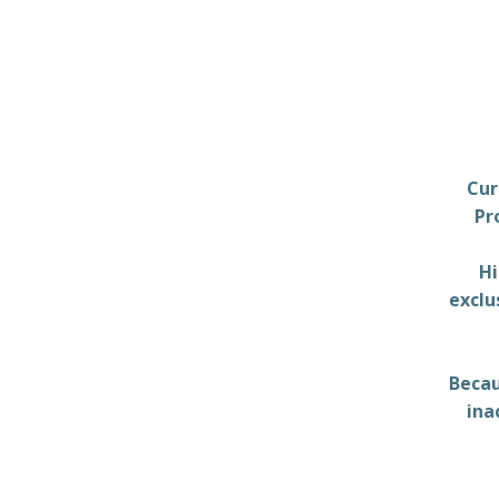
Cur
Pr
Hi
exclu
Becau
ina