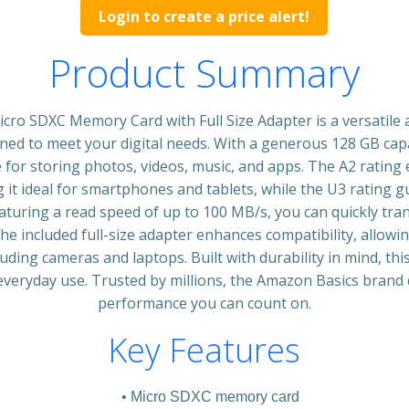
Login to create a price alert!
Product Summary
cro SDXC Memory Card with Full Size Adapter is a versatile
ned to meet your digital needs. With a generous 128 GB cap
 for storing photos, videos, music, and apps. The A2 rating
it ideal for smartphones and tablets, while the U3 rating
aturing a read speed of up to 100 MB/s, you can quickly tran
he included full-size adapter enhances compatibility, allowin
cluding cameras and laptops. Built with durability in mind, th
 everyday use. Trusted by millions, the Amazon Basics brand 
performance you can count on.
Key Features
Micro SDXC memory card