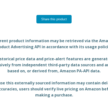
Share this product
rent product information may be retrieved via the Am
oduct Advertising API in accordance with its usage polici
storical price data and price-alert features are genera
sively from independent third-party data sources and a
based on, or derived from, Amazon PA-API data.
se this externally sourced information may contain del
ccuracies, users should verify live pricing on Amazon be
making a purchase.