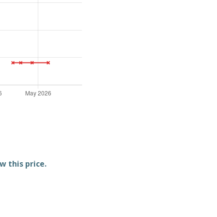
w this price.