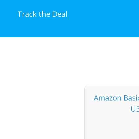
Skip
to
Track the Deal
content
Amazon Basic
U3