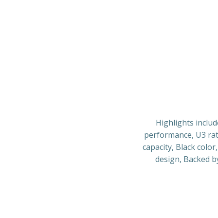
Highlights includ
performance, U3 rat
capacity, Black colo
design, Backed b