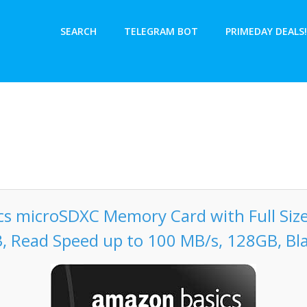
SEARCH
TELEGRAM BOT
PRIMEDAY DEALS!
s microSDXC Memory Card with Full Size
, Read Speed up to 100 MB/s, 128GB, Bl