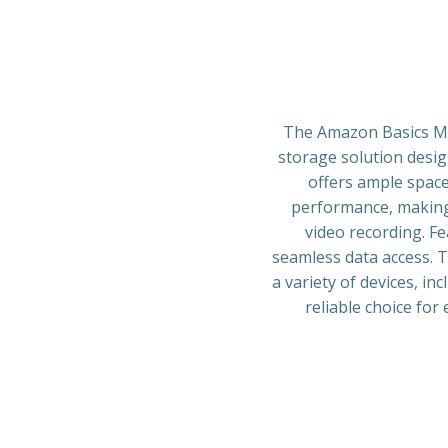
The Amazon Basics Mi
storage solution desig
offers ample space
performance, making 
video recording. Fe
seamless data access. T
a variety of devices, in
reliable choice for