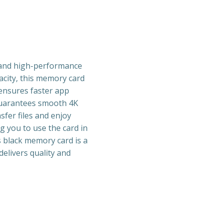
 and high-performance
acity, this memory card
 ensures faster app
 guarantees smooth 4K
sfer files and enjoy
g you to use the card in
is black memory card is a
delivers quality and