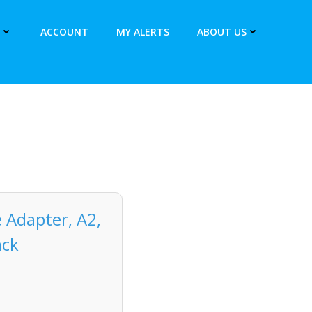
ACCOUNT
MY ALERTS
ABOUT US
 Adapter, A2,
ack