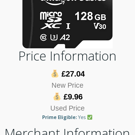
Price Information
£27.04
New Price
£9.96
Used Price
Prime Eligible:
Yes
Merchant Information