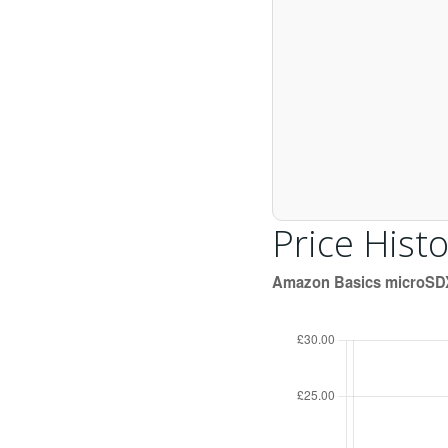
Price Histo