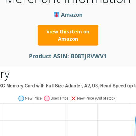
Amazon
View this item on
Amazon
Product ASIN:
B08TJRVWV1
ry