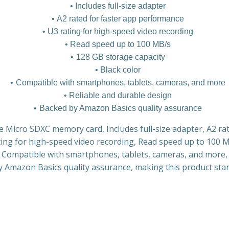
Includes full-size adapter
A2 rated for faster app performance
U3 rating for high-speed video recording
Read speed up to 100 MB/s
128 GB storage capacity
Black color
Compatible with smartphones, tablets, cameras, and more
Reliable and durable design
Backed by Amazon Basics quality assurance
e Micro SDXC memory card, Includes full-size adapter, A2 ra
ing for high-speed video recording, Read speed up to 100 
r, Compatible with smartphones, tablets, cameras, and more,
y Amazon Basics quality assurance, making this product stan