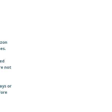
azon
es.
ted
re not
ays or
fore