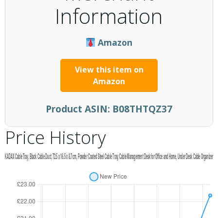
Information
Amazon
View this item on
Amazon
Product ASIN:
B08THTQZ37
Price History