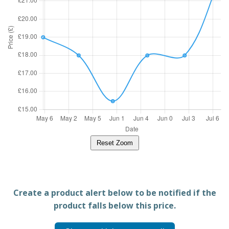
Reset Zoom
Create a product alert below to be notified if the
product falls below this price.