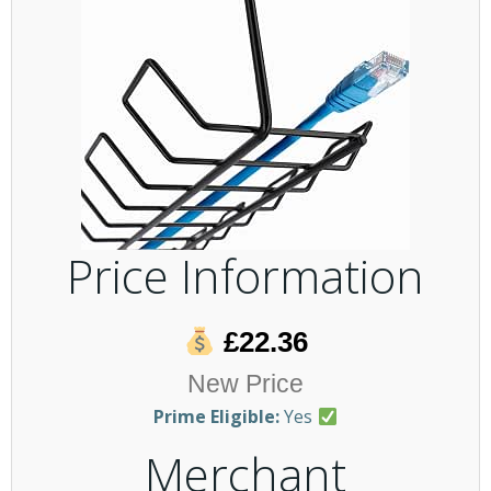
Price Information
£22.36
New Price
Prime Eligible:
Yes
Merchant