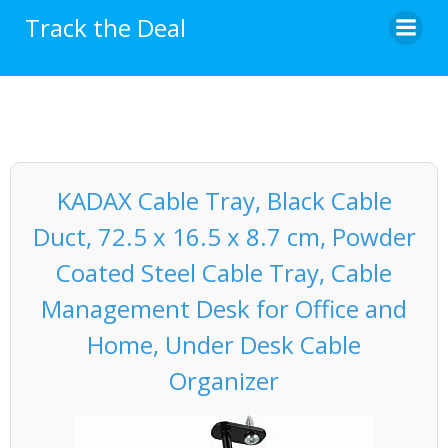
Skip
Track the Deal
to
content
KADAX Cable Tray, Black Cable
Duct, 72.5 x 16.5 x 8.7 cm, Powder
Coated Steel Cable Tray, Cable
Management Desk for Office and
Home, Under Desk Cable
Organizer