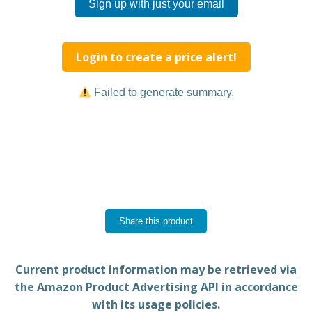
Sign up with just your email
Login to create a price alert!
Failed to generate summary.
Share this product
Current product information may be retrieved via
the Amazon Product Advertising API in accordance
with its usage policies.