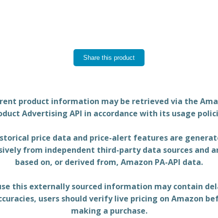
Share this product
rent product information may be retrieved via the Am
oduct Advertising API in accordance with its usage polici
storical price data and price-alert features are genera
sively from independent third-party data sources and a
based on, or derived from, Amazon PA-API data.
se this externally sourced information may contain del
ccuracies, users should verify live pricing on Amazon be
making a purchase.