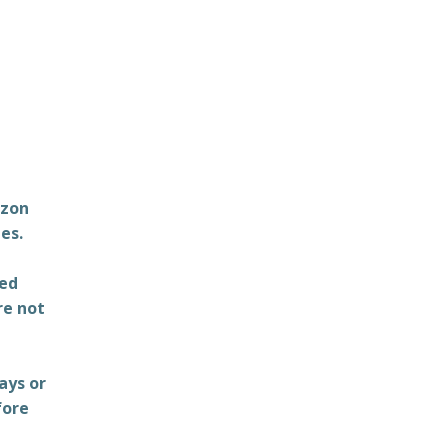
azon
es.
ted
re not
ays or
fore