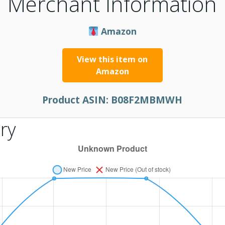
Merchant Information
Amazon
View this item on
Amazon
Product ASIN:
B08F2MBMWH
ry