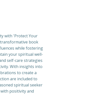
ty with 'Protect Your
s transformative book
fluences while fostering
tain your spiritual well-
and self-care strategies
vity. With insights into
ibrations to create a
ction are included to
asoned spiritual seeker
 with positivity and