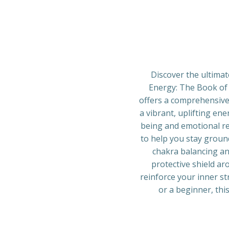
Discover the ultimat
Energy: The Book of 
offers a comprehensive 
a vibrant, uplifting ene
being and emotional res
to help you stay ground
chakra balancing and
protective shield ar
reinforce your inner s
or a beginner, this