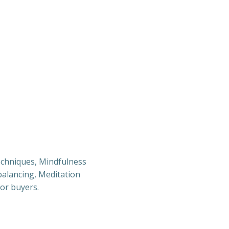
techniques, Mindfulness
 balancing, Meditation
for buyers.