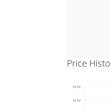
Price Histo