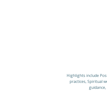
Highlights include Pos
practices, Spiritual 
guidance, 