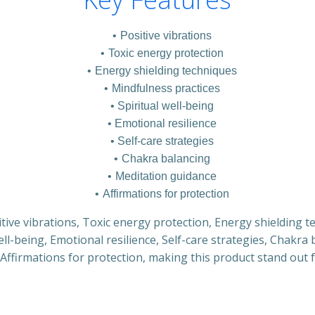
Positive vibrations
Toxic energy protection
Energy shielding techniques
Mindfulness practices
Spiritual well-being
Emotional resilience
Self-care strategies
Chakra balancing
Meditation guidance
Affirmations for protection
itive vibrations, Toxic energy protection, Energy shielding 
well-being, Emotional resilience, Self-care strategies, Chakra
Affirmations for protection, making this product stand out 