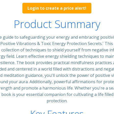
Login to create a price alert!
Product Summary
e guide to safeguarding your energy and embracing positivi
Positive Vibrations & Toxic Energy Protection Secrets.' Thi
collection of techniques to shield yourself from negative in
rgy field. Learn effective energy shielding techniques to main
ilience. The book provides practical mindfulness practices 
ed and centered in a world filled with distractions and negati
 meditation guidance, you'll unlock the power of positive v
ound your aura. Additionally, powerful affirmations for prote
trength and promote a harmonious life. Whether you're a se
 book is your essential companion for cultivating a life filled
protection.
Key Features