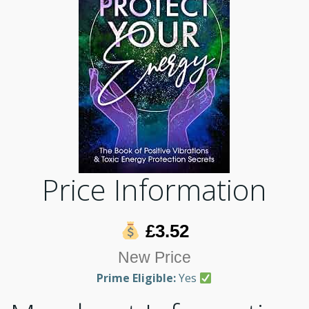
Price Information
£3.52
New Price
Prime Eligible:
Yes