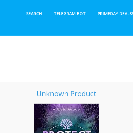
SEARCH
TELEGRAM BOT
PRIMEDAY DEALS!
Unknown Product