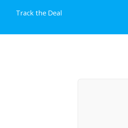
Skip
to
Track the Deal
content