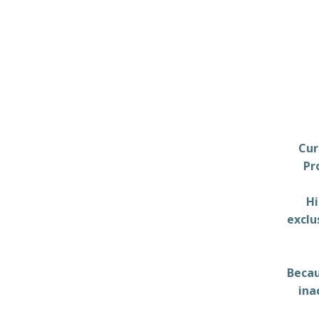
Cur
Pr
Hi
exclu
Becau
ina