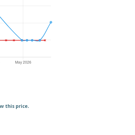
w this price.