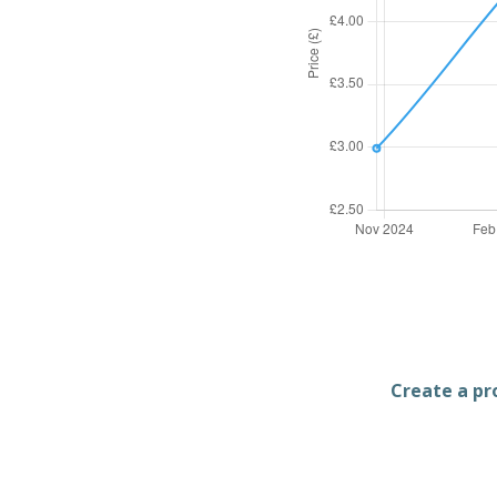
Create a pro