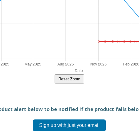
Reset Zoom
duct alert below to be notified if the product falls belo
Sign up with just your email