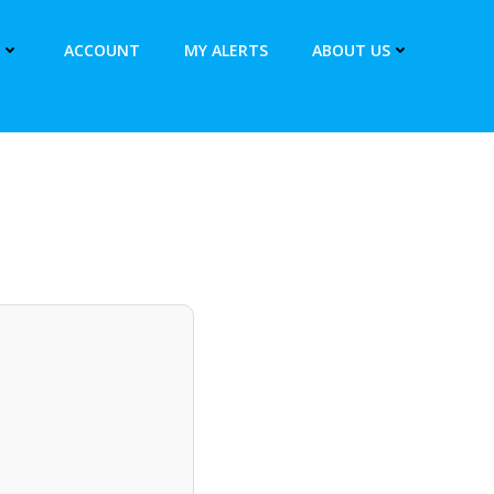
ACCOUNT
MY ALERTS
ABOUT US