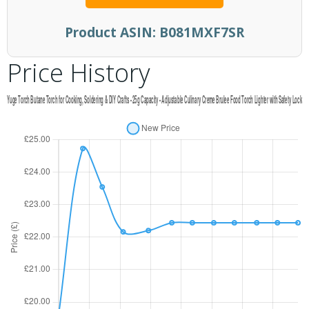
Product ASIN:
B081MXF7SR
Price History