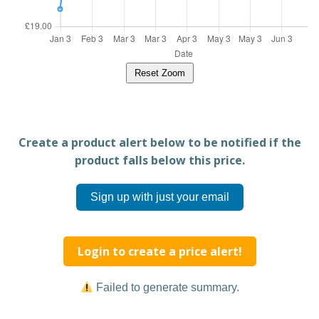
Reset Zoom
Create a product alert below to be notified if the
product falls below this price.
Sign up with just your email
Login to create a price alert!
Failed to generate summary.