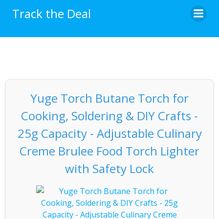
Skip
Track the Deal
to
content
Yuge Torch Butane Torch for
Cooking, Soldering & DIY Crafts -
25g Capacity - Adjustable Culinary
Creme Brulee Food Torch Lighter
with Safety Lock