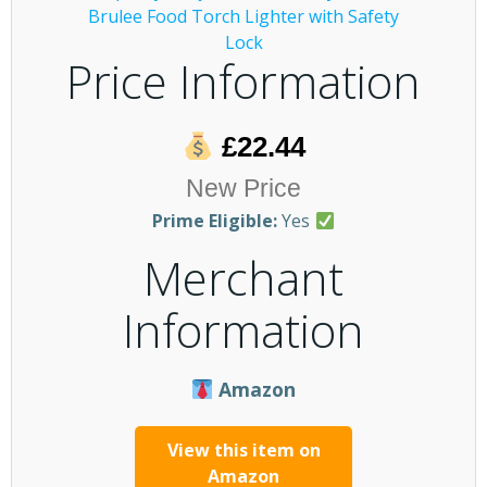
Price Information
£22.44
New Price
Prime Eligible:
Yes
Merchant
Information
Amazon
View this item on
Amazon