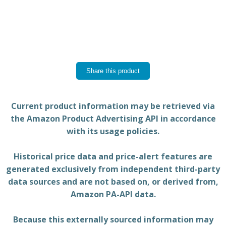
Share this product
Current product information may be retrieved via
the Amazon Product Advertising API in accordance
with its usage policies.
Historical price data and price-alert features are
generated exclusively from independent third-party
data sources and are not based on, or derived from,
Amazon PA-API data.
Because this externally sourced information may