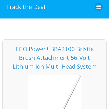
Skip
Track the Deal
to
content
EGO Power+ BBA2100 Bristle
Brush Attachment 56-Volt
Lithium-ion Multi-Head System