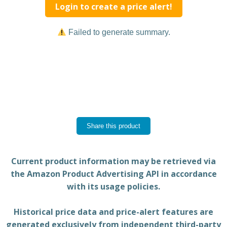
Login to create a price alert!
Failed to generate summary.
Share this product
Current product information may be retrieved via
the Amazon Product Advertising API in accordance
with its usage policies.
Historical price data and price-alert features are
generated exclusively from independent third-party