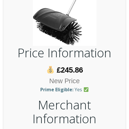
Price Information
£245.86
New Price
Prime Eligible:
Yes
Merchant
Information