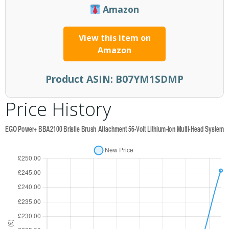
Amazon
View this item on
Amazon
Product ASIN:
B07YM1SDMP
Price History