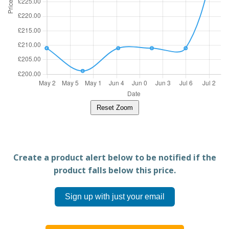
Reset Zoom
Create a product alert below to be notified if the
product falls below this price.
Sign up with just your email