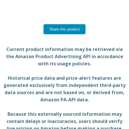
Share this product
Current product information may be retrieved via
the Amazon Product Advertising API in accordance
with its usage policies.
Historical price data and price-alert features are
generated exclusively from independent third-party
data sources and are not based on, or derived from,
Amazon PA-API data.
Because this externally sourced information may
contain delays or inaccuracies, users should verify
live pricing on Amazon before making a purchase.