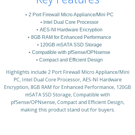
2 Port Firewall Micro Appliance/Mini PC
Intel Dual Core Processor
AES-NI Hardware Encryption
8GB RAM for Enhanced Performance
120GB mSATA SSD Storage
Compatible with pfSense/OPNsense
Compact and Efficient Design
Highlights include 2 Port Firewall Micro Appliance/Mini
PC, Intel Dual Core Processor, AES-NI Hardware
Encryption, 8GB RAM for Enhanced Performance, 120GB
mSATA SSD Storage, Compatible with
pfSense/OPNsense, Compact and Efficient Design,
making this product stand out for buyers.