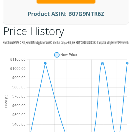
Product ASIN:
B07G9NTR6Z
Price History