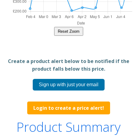
Reset Zoom
Create a product alert below to be notified if the
product falls below this price.
Sign up with just your email
Login to create a price alert!
Product Summary