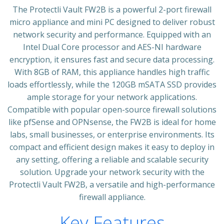
The Protectli Vault FW2B is a powerful 2-port firewall
micro appliance and mini PC designed to deliver robust
network security and performance. Equipped with an
Intel Dual Core processor and AES-NI hardware
encryption, it ensures fast and secure data processing.
With 8GB of RAM, this appliance handles high traffic
loads effortlessly, while the 120GB mSATA SSD provides
ample storage for your network applications.
Compatible with popular open-source firewall solutions
like pfSense and OPNsense, the FW2B is ideal for home
labs, small businesses, or enterprise environments. Its
compact and efficient design makes it easy to deploy in
any setting, offering a reliable and scalable security
solution. Upgrade your network security with the
Protectli Vault FW2B, a versatile and high-performance
firewall appliance.
Key Features