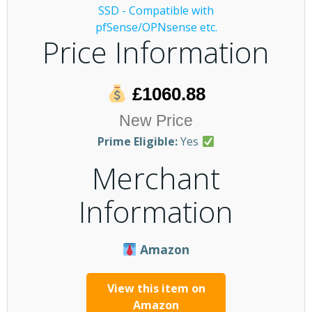
Price Information
£1060.88
New Price
Prime Eligible:
Yes
Merchant
Information
Amazon
View this item on
Amazon