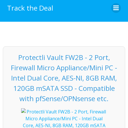
Skip
Track the Deal
to
content
Protectli Vault FW2B - 2 Port,
Firewall Micro Appliance/Mini PC -
Intel Dual Core, AES-NI, 8GB RAM,
120GB mSATA SSD - Compatible
with pfSense/OPNsense etc.