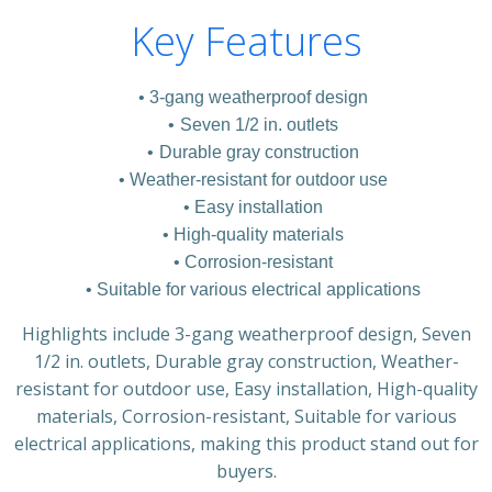
Key Features
3-gang weatherproof design
Seven 1/2 in. outlets
Durable gray construction
Weather-resistant for outdoor use
Easy installation
High-quality materials
Corrosion-resistant
Suitable for various electrical applications
Highlights include 3-gang weatherproof design, Seven
1/2 in. outlets, Durable gray construction, Weather-
resistant for outdoor use, Easy installation, High-quality
materials, Corrosion-resistant, Suitable for various
electrical applications, making this product stand out for
buyers.