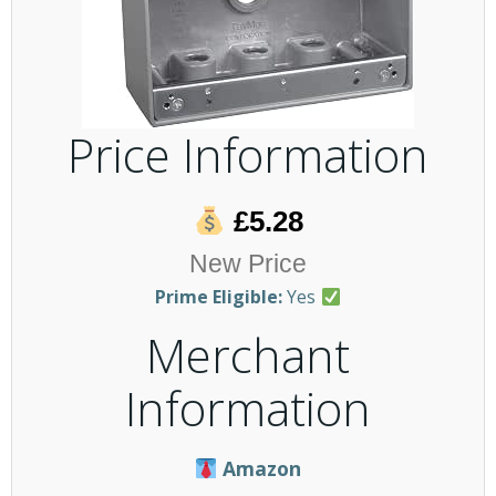
Price Information
£5.28
New Price
Prime Eligible:
Yes
Merchant
Information
Amazon