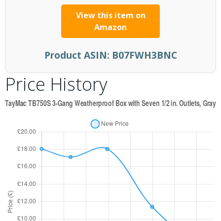
View this item on
Amazon
Product ASIN:
B07FWH3BNC
Price History