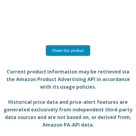
Share this product
Current product information may be retrieved via
the Amazon Product Advertising API in accordance
with its usage policies.
Historical price data and price-alert features are
generated exclusively from independent third-party
data sources and are not based on, or derived from,
Amazon PA-API data.