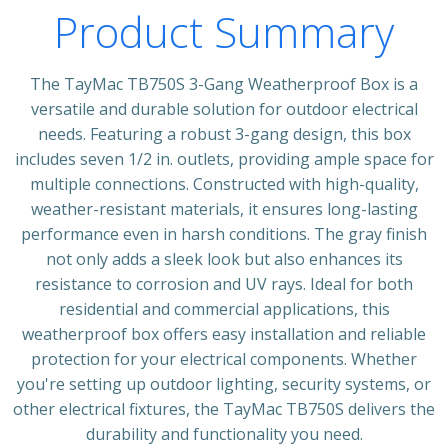
Product Summary
The TayMac TB750S 3-Gang Weatherproof Box is a
versatile and durable solution for outdoor electrical
needs. Featuring a robust 3-gang design, this box
includes seven 1/2 in. outlets, providing ample space for
multiple connections. Constructed with high-quality,
weather-resistant materials, it ensures long-lasting
performance even in harsh conditions. The gray finish
not only adds a sleek look but also enhances its
resistance to corrosion and UV rays. Ideal for both
residential and commercial applications, this
weatherproof box offers easy installation and reliable
protection for your electrical components. Whether
you're setting up outdoor lighting, security systems, or
other electrical fixtures, the TayMac TB750S delivers the
durability and functionality you need.