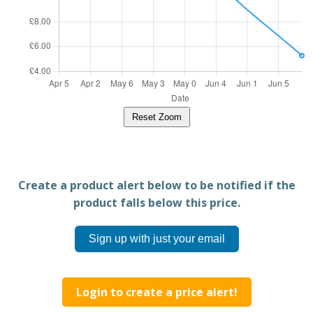
Reset Zoom
Create a product alert below to be notified if the
product falls below this price.
Sign up with just your email
Login to create a price alert!