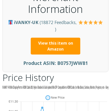
Information
iVANKY-UK
(18872 Feedbacks,
)
View this item on
Amazon
Product ASIN:
B0757JWW81
Price History