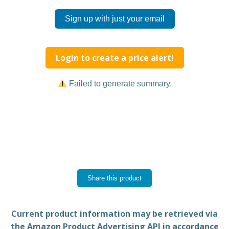
Sign up with just your email
Login to create a price alert!
Failed to generate summary.
Share this product
Current product information may be retrieved via
the Amazon Product Advertising API in accordance