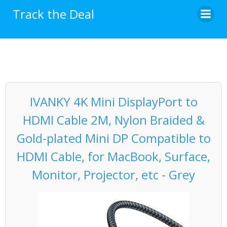
Skip
Track the Deal
to
content
IVANKY 4K Mini DisplayPort to
HDMI Cable 2M, Nylon Braided &
Gold-plated Mini DP Compatible to
HDMI Cable, for MacBook, Surface,
Monitor, Projector, etc - Grey