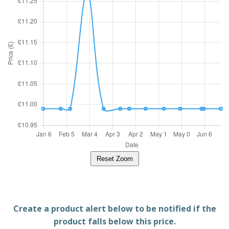
Reset Zoom
Create a product alert below to be notified if the
product falls below this price.