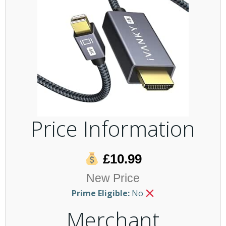
Price Information
£10.99
New Price
Prime Eligible:
No
Merchant