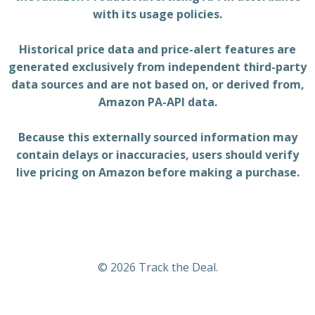
with its usage policies.
Historical price data and price-alert features are
generated exclusively from independent third-party
data sources and are not based on, or derived from,
Amazon PA-API data.
Because this externally sourced information may
contain delays or inaccuracies, users should verify
live pricing on Amazon before making a purchase.
© 2026 Track the Deal.