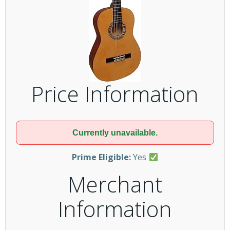
Price Information
Currently unavailable.
Prime Eligible:
Yes
Merchant
Information