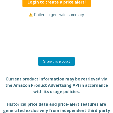
Login to create a price alert!
Failed to generate summary.
Share this product
Current product information may be retrieved via
the Amazon Product Advertising API in accordance
with its usage policies.
Historical price data and price-alert features are
generated exclusively from independent third-party