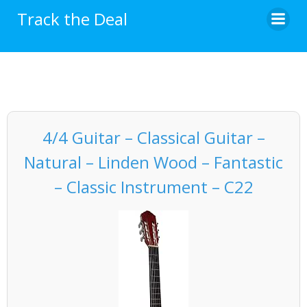
Skip
Track the Deal
to
content
4/4 Guitar – Classical Guitar –
Natural – Linden Wood – Fantastic
– Classic Instrument – C22