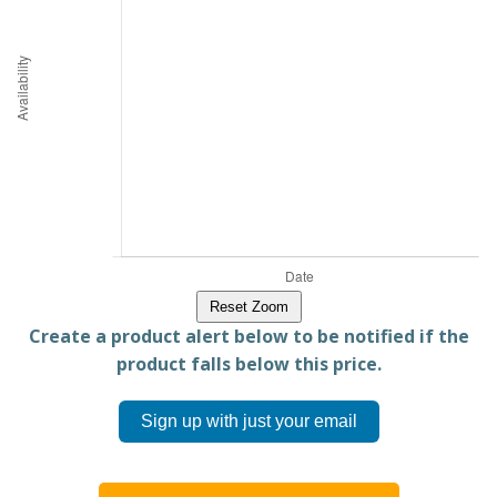
Reset Zoom
Create a product alert below to be notified if the
product falls below this price.
Sign up with just your email