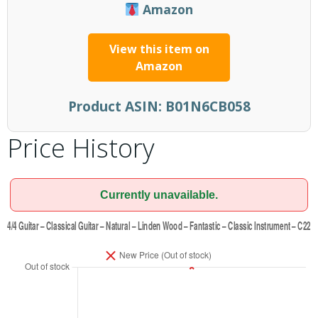
Amazon
View this item on
Amazon
Product ASIN:
B01N6CB058
Price History
Currently unavailable.