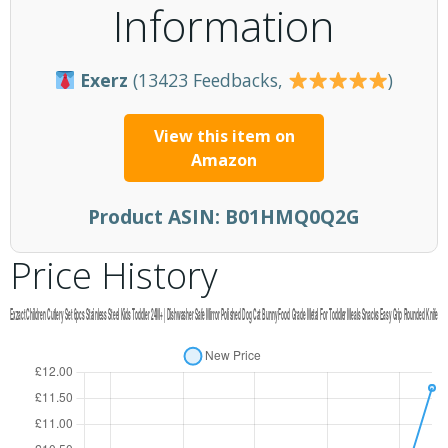
Information
Exerz
(13423 Feedbacks,
)
View this item on
Amazon
Product ASIN:
B01HMQ0Q2G
Price History