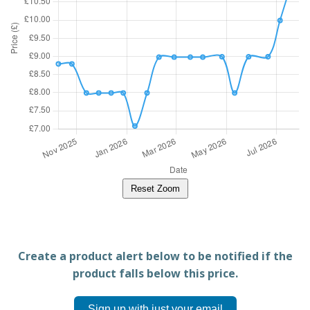
Reset Zoom
Create a product alert below to be notified if the
product falls below this price.
Sign up with just your email