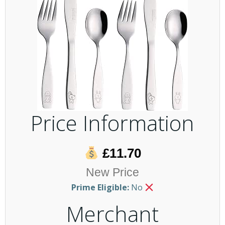
Price Information
£11.70
New Price
Prime Eligible:
No
Merchant