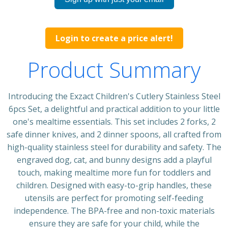
Login to create a price alert!
Product Summary
Introducing the Exzact Children's Cutlery Stainless Steel
6pcs Set, a delightful and practical addition to your little
one's mealtime essentials. This set includes 2 forks, 2
safe dinner knives, and 2 dinner spoons, all crafted from
high-quality stainless steel for durability and safety. The
engraved dog, cat, and bunny designs add a playful
touch, making mealtime more fun for toddlers and
children. Designed with easy-to-grip handles, these
utensils are perfect for promoting self-feeding
independence. The BPA-free and non-toxic materials
ensure they are safe for your child, while the