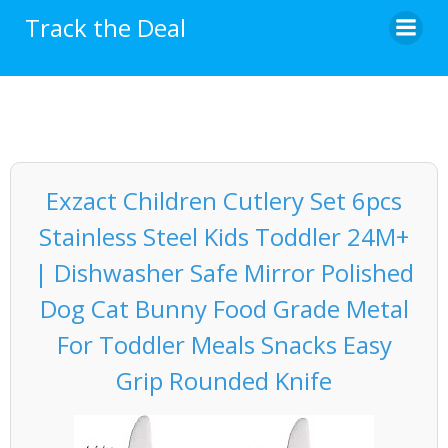
Skip
Track the Deal
to
content
Exzact Children Cutlery Set 6pcs
Stainless Steel Kids Toddler 24M+
| Dishwasher Safe Mirror Polished
Dog Cat Bunny Food Grade Metal
For Toddler Meals Snacks Easy
Grip Rounded Knife