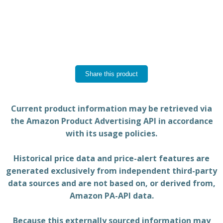
Share this product
Current product information may be retrieved via
the Amazon Product Advertising API in accordance
with its usage policies.
Historical price data and price-alert features are
generated exclusively from independent third-party
data sources and are not based on, or derived from,
Amazon PA-API data.
Because this externally sourced information may