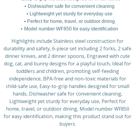
Dishwasher safe for convenient cleaning
Lightweight yet sturdy for everyday use
Perfect for home, travel, or outdoor dining
Model number WF850 for easy identification
Highlights include Stainless steel construction for
durability and safety, 6-piece set including 2 forks, 2 safe
dinner knives, and 2 dinner spoons, Engraved with cute
dog, cat, and bunny designs for a playful touch, Ideal for
toddlers and children, promoting self-feeding
independence, BPA-free and non-toxic materials for
child-safe use, Easy-to-grip handles designed for small
hands, Dishwasher safe for convenient cleaning,
Lightweight yet sturdy for everyday use, Perfect for
home, travel, or outdoor dining, Model number WF850
for easy identification, making this product stand out for
buyers.