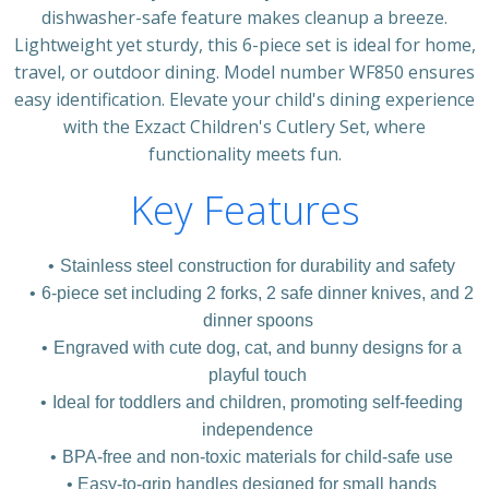
dishwasher-safe feature makes cleanup a breeze.
Lightweight yet sturdy, this 6-piece set is ideal for home,
travel, or outdoor dining. Model number WF850 ensures
easy identification. Elevate your child's dining experience
with the Exzact Children's Cutlery Set, where
functionality meets fun.
Key Features
Stainless steel construction for durability and safety
6-piece set including 2 forks, 2 safe dinner knives, and 2
dinner spoons
Engraved with cute dog, cat, and bunny designs for a
playful touch
Ideal for toddlers and children, promoting self-feeding
independence
BPA-free and non-toxic materials for child-safe use
Easy-to-grip handles designed for small hands