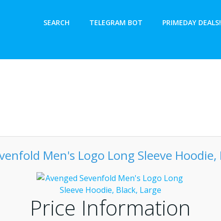
SEARCH
TELEGRAM BOT
PRIMEDAY DEALS!
enfold Men's Logo Long Sleeve Hoodie, 
Price Information