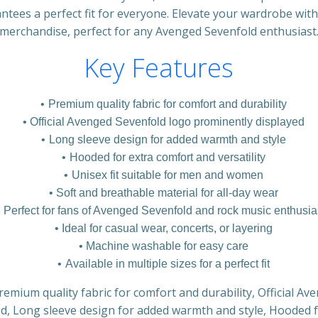
antees a perfect fit for everyone. Elevate your wardrobe with
merchandise, perfect for any Avenged Sevenfold enthusiast
Key Features
Premium quality fabric for comfort and durability
Official Avenged Sevenfold logo prominently displayed
Long sleeve design for added warmth and style
Hooded for extra comfort and versatility
Unisex fit suitable for men and women
Soft and breathable material for all-day wear
Perfect for fans of Avenged Sevenfold and rock music enthusia
Ideal for casual wear, concerts, or layering
Machine washable for easy care
Available in multiple sizes for a perfect fit
remium quality fabric for comfort and durability, Official A
d, Long sleeve design for added warmth and style, Hooded 