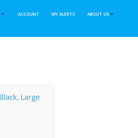
ACCOUNT
MY ALERTS
ABOUT US
Black, Large