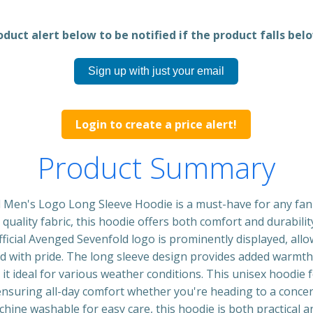
duct alert below to be notified if the product falls belo
Sign up with just your email
Login to create a price alert!
Product Summary
Men's Logo Long Sleeve Hoodie is a must-have for any fan o
uality fabric, this hoodie offers both comfort and durability
ficial Avenged Sevenfold logo is prominently displayed, al
nd with pride. The long sleeve design provides added warmth
g it ideal for various weather conditions. This unisex hoodie 
ensuring all-day comfort whether you're heading to a concer
hine washable for easy care, this hoodie is both practical and