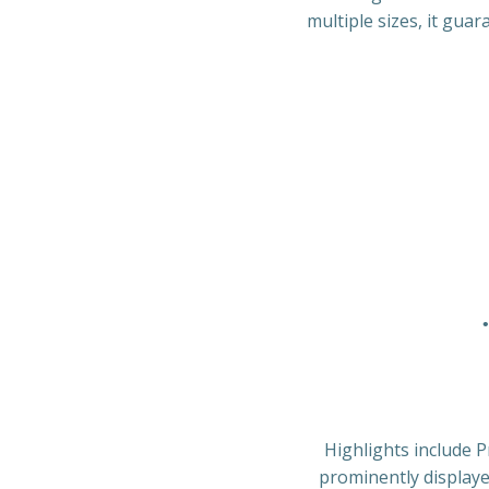
multiple sizes, it guar
Highlights include P
prominently displaye