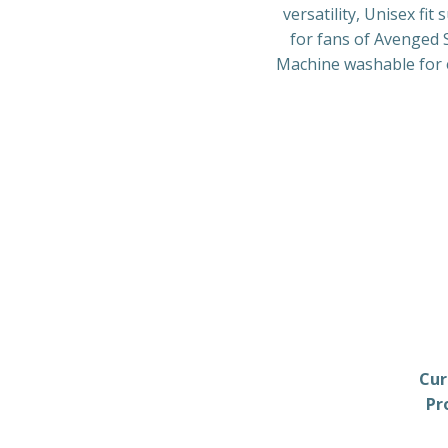
versatility, Unisex fi
for fans of Avenged S
Machine washable for ea
Cur
Pr