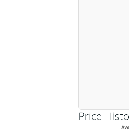
Price Histo