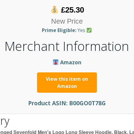
£25.30
New Price
Prime Eligible:
Yes
Merchant Information
Amazon
View this item on
Amazon
Product ASIN:
B00GO0T78G
ry