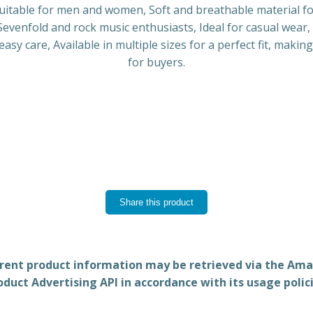
t suitable for men and women, Soft and breathable material fo
evenfold and rock music enthusiasts, Ideal for casual wear, 
sy care, Available in multiple sizes for a perfect fit, makin
for buyers.
Share this product
rent product information may be retrieved via the Am
oduct Advertising API in accordance with its usage polici