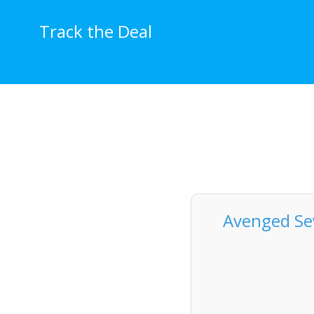
Skip
to
Track the Deal
content
Avenged Sev