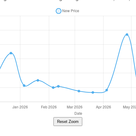
Reset Zoom