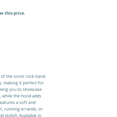
w this price.
f the iconic rock band.
, making it perfect for
lowing you to showcase
, while the hood adds
features a soft and
t, running errands, or
 stylish. Available in