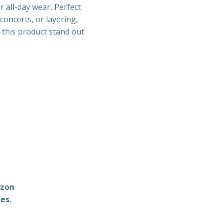
r all-day wear, Perfect
concerts, or layering,
g this product stand out
azon
es.