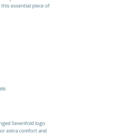
 this essential piece of
.
sts
venged Sevenfold logo
for extra comfort and