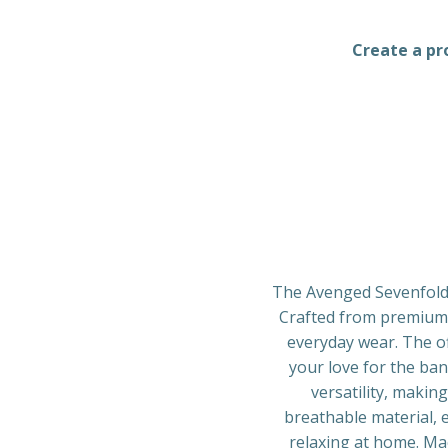
Create a pro
The Avenged Sevenfold 
Crafted from premium q
everyday wear. The of
your love for the ba
versatility, makin
breathable material, 
relaxing at home. Mac