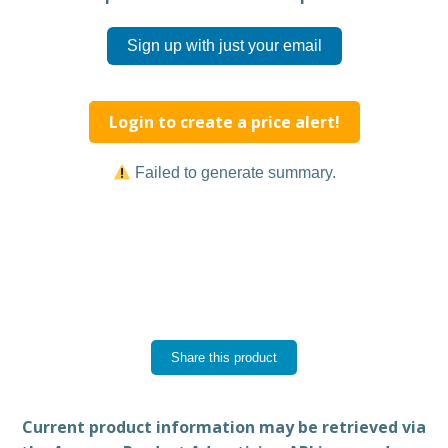
Sign up with just your email
Login to create a price alert!
Failed to generate summary.
Share this product
Current product information may be retrieved via