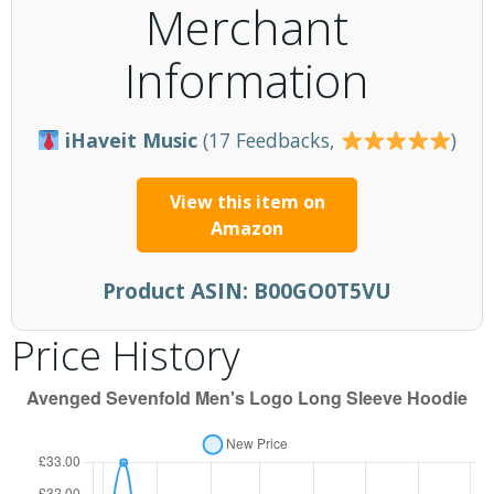
Merchant
Information
iHaveit Music
(17 Feedbacks,
)
View this item on
Amazon
Product ASIN:
B00GO0T5VU
Price History