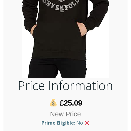
Price Information
£25.09
New Price
Prime Eligible:
No