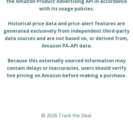
the Amazon Product Advertising API in accordance
with its usage policies.
Historical price data and price-alert features are
generated exclusively from independent third-party
data sources and are not based on, or derived from,
Amazon PA-API data.
Because this externally sourced information may
contain delays or inaccuracies, users should verify
live pricing on Amazon before making a purchase.
© 2026 Track the Deal.