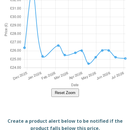
Reset Zoom
Create a product alert below to be notified if the
product falls below this price.