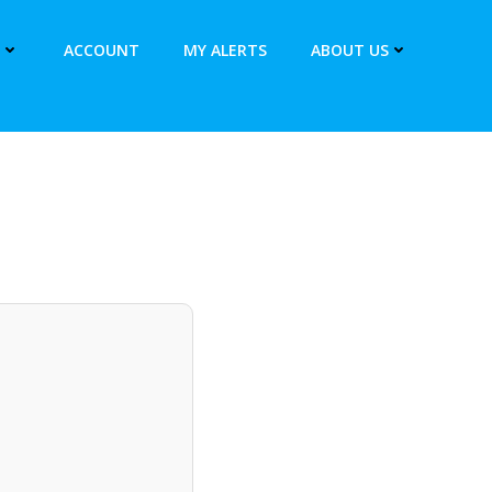
ACCOUNT
MY ALERTS
ABOUT US