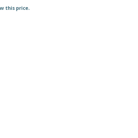
w this price.