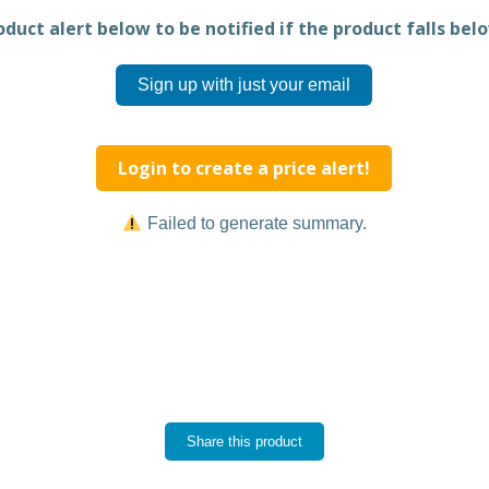
duct alert below to be notified if the product falls belo
Sign up with just your email
Login to create a price alert!
Failed to generate summary.
Share this product