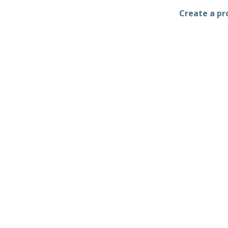
Create a pro