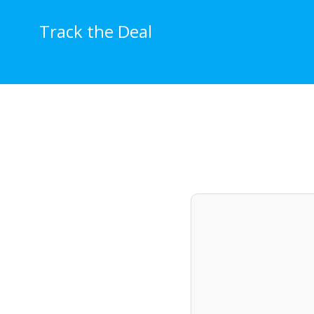
Skip
to
Track the Deal
content