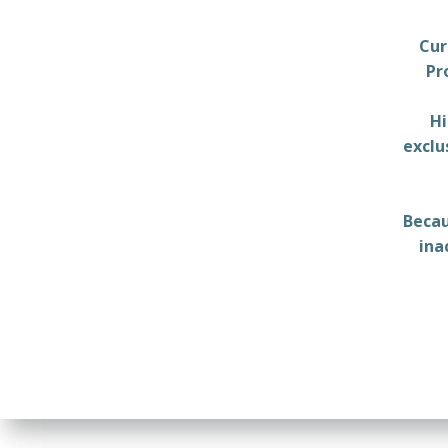
Cur
Pr
Hi
exclu
Becau
ina