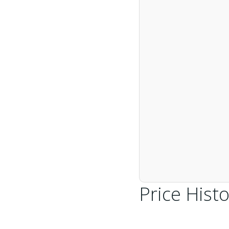
Price Histo