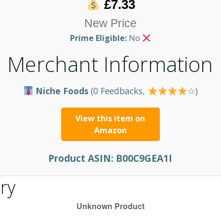
£7.33
New Price
Prime Eligible:
No
Merchant Information
Niche Foods
(0 Feedbacks,
☆)
View this item on
Amazon
Product ASIN:
B00C9GEA1I
ry