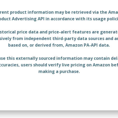
rent product information may be retrieved via the Am
oduct Advertising API in accordance with its usage polici
storical price data and price-alert features are genera
sively from independent third-party data sources and a
based on, or derived from, Amazon PA-API data.
se this externally sourced information may contain del
ccuracies, users should verify live pricing on Amazon be
making a purchase.