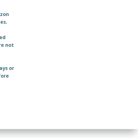
azon
es.
ted
re not
ays or
fore