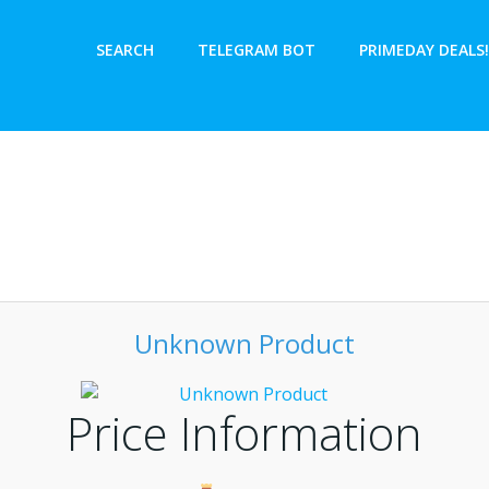
SEARCH
TELEGRAM BOT
PRIMEDAY DEALS!
Unknown Product
Price Information