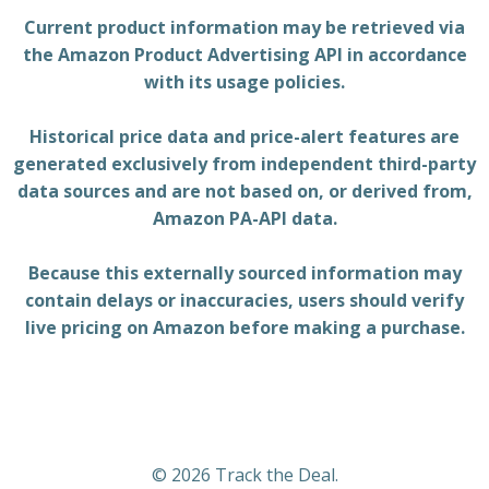
Current product information may be retrieved via
the Amazon Product Advertising API in accordance
with its usage policies.
Historical price data and price-alert features are
generated exclusively from independent third-party
data sources and are not based on, or derived from,
Amazon PA-API data.
Because this externally sourced information may
contain delays or inaccuracies, users should verify
live pricing on Amazon before making a purchase.
© 2026 Track the Deal.