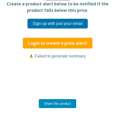
Create a product alert below to be notified if the
product falls below this price.
Sign up with just your email
Login to create a price alert!
Failed to generate summary.
Share this product