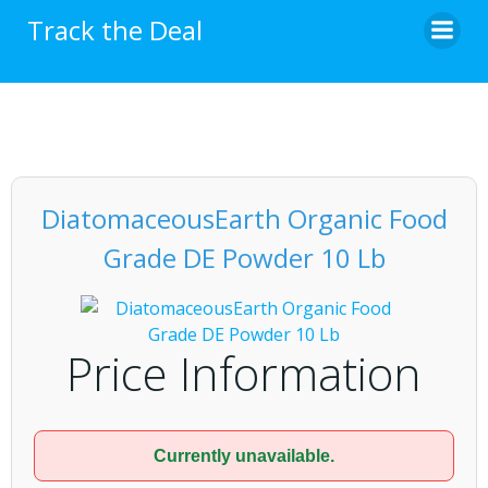
Skip
Track the Deal
to
content
DiatomaceousEarth Organic Food
Grade DE Powder 10 Lb
Price Information
Currently unavailable.