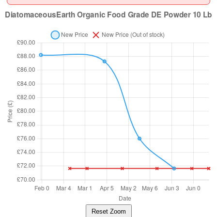
Reset Zoom