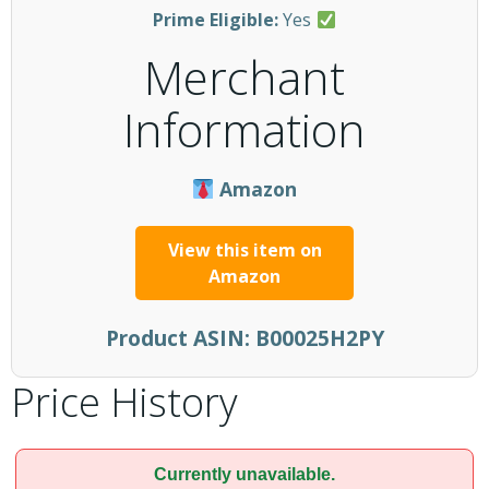
Prime Eligible:
Yes
Merchant
Information
Amazon
View this item on
Amazon
Product ASIN:
B00025H2PY
Price History
Currently unavailable.