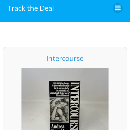
Skip
Track the Deal
to
content
Intercourse