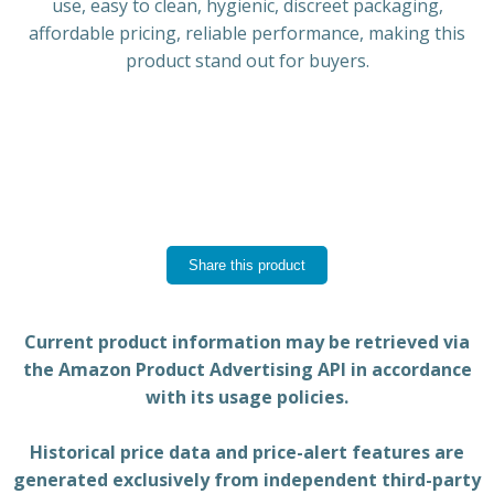
use, easy to clean, hygienic, discreet packaging,
affordable pricing, reliable performance, making this
product stand out for buyers.
Share this product
Current product information may be retrieved via
the Amazon Product Advertising API in accordance
with its usage policies.
Historical price data and price-alert features are
generated exclusively from independent third-party