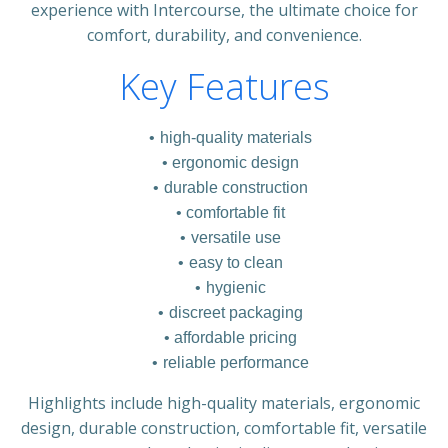
experience with Intercourse, the ultimate choice for
comfort, durability, and convenience.
Key Features
high-quality materials
ergonomic design
durable construction
comfortable fit
versatile use
easy to clean
hygienic
discreet packaging
affordable pricing
reliable performance
Highlights include high-quality materials, ergonomic
design, durable construction, comfortable fit, versatile