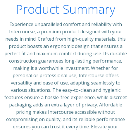
Product Summary
Experience unparalleled comfort and reliability with
Intercourse, a premium product designed with your
needs in mind. Crafted from high-quality materials, this
product boasts an ergonomic design that ensures a
perfect fit and maximum comfort during use. Its durable
construction guarantees long-lasting performance,
making it a worthwhile investment. Whether for
personal or professional use, Intercourse offers
versatility and ease of use, adapting seamlessly to
various situations. The easy-to-clean and hygienic
features ensure a hassle-free experience, while discreet
packaging adds an extra layer of privacy. Affordable
pricing makes Intercourse accessible without
compromising on quality, and its reliable performance
ensures you can trust it every time. Elevate your