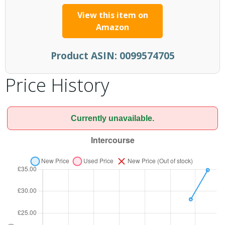
View this item on
Amazon
Product ASIN:
0099574705
Price History
Currently unavailable.