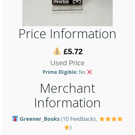
Price Information
£5.72
Used Price
Prime Eligible:
No
Merchant
Information
Greener_Books
(10 Feedbacks,
)