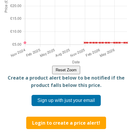
Reset Zoom
Create a product alert below to be notified if the
product falls below this price.
Sign up with just your email
Login to create a price alert!