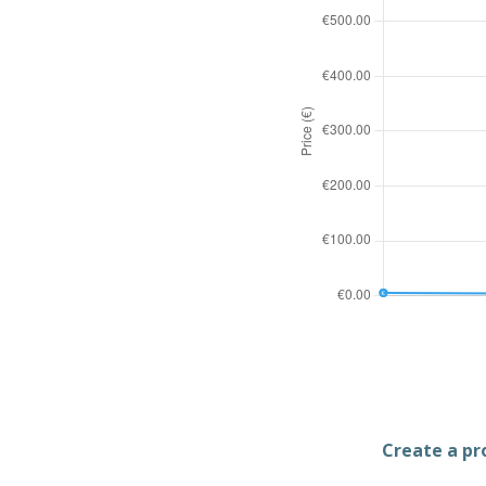
Create a pro