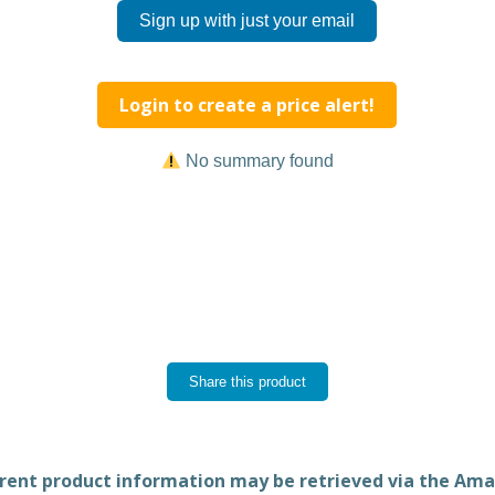
Sign up with just your email
Login to create a price alert!
No summary found
Share this product
rent product information may be retrieved via the Am