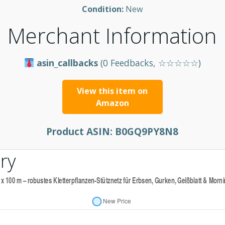
Condition:
New
Merchant Information
asin_callbacks
(0 Feedbacks, ☆☆☆☆☆)
View this item on
Amazon
Product ASIN:
B0GQ9PY8N8
ry