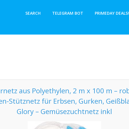
SEARCH
TELEGRAM BOT
PRIMEDAY DEALS!
ernetz aus Polyethylen, 2 m x 100 m – ro
zen-Stütznetz für Erbsen, Gurken, Geißbl
Glory – Gemüsezuchtnetz inkl