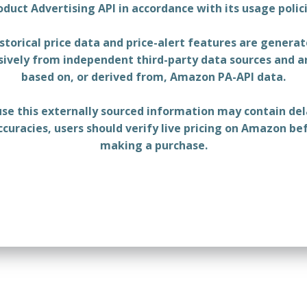
oduct Advertising API in accordance with its usage polici
storical price data and price-alert features are genera
sively from independent third-party data sources and a
based on, or derived from, Amazon PA-API data.
se this externally sourced information may contain del
ccuracies, users should verify live pricing on Amazon be
making a purchase.