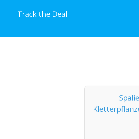
Skip
to
Track the Deal
content
Spali
Kletterpflan