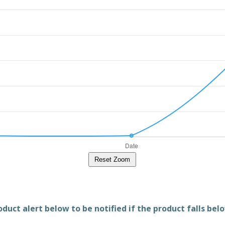
Reset Zoom
duct alert below to be notified if the product falls belo