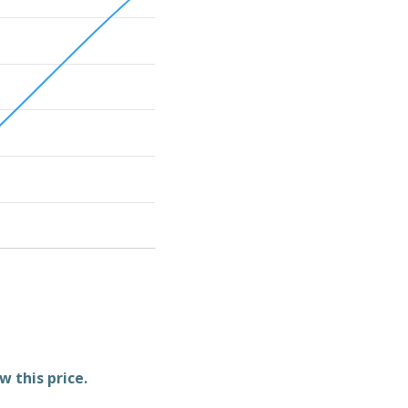
w this price.