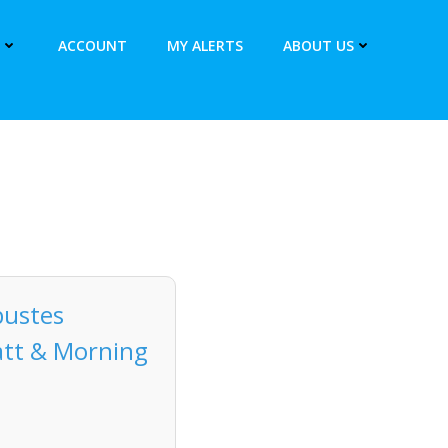
ACCOUNT
MY ALERTS
ABOUT US
bustes
att & Morning