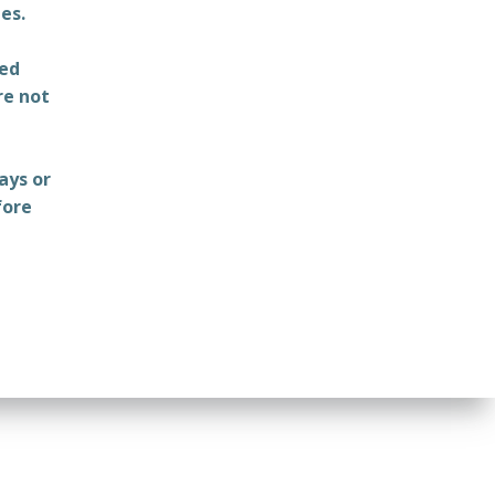
es.
ted
re not
ays or
fore