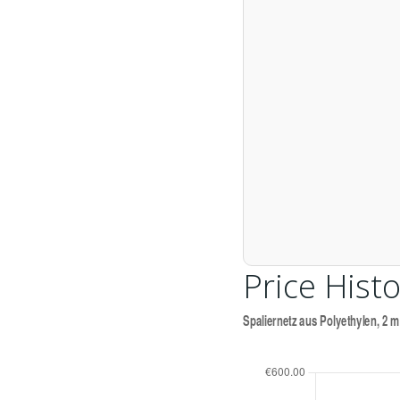
Price Histo