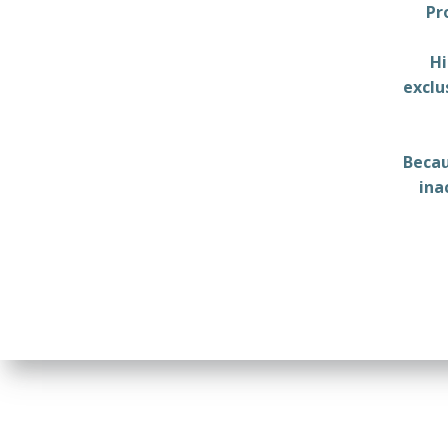
Pr
Hi
exclu
Becau
ina