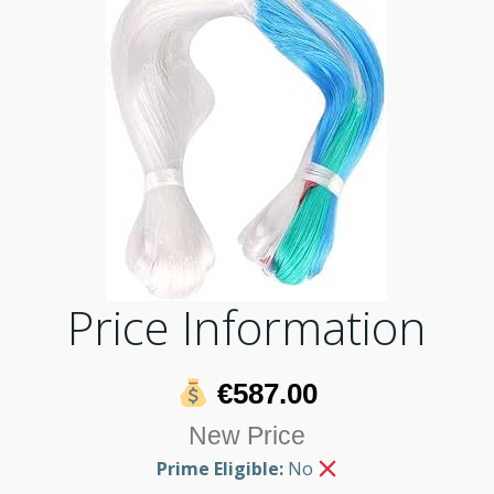
Price Information
€587.00
New Price
Prime Eligible:
No