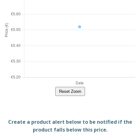
Reset Zoom
Create a product alert below to be notified if the
product falls below this price.