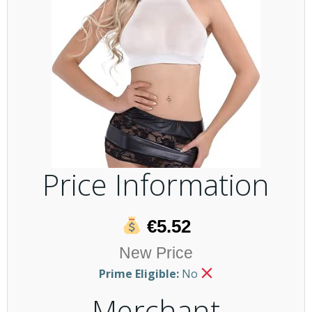
Price Information
€5.52
New Price
Prime Eligible:
No
Merchant