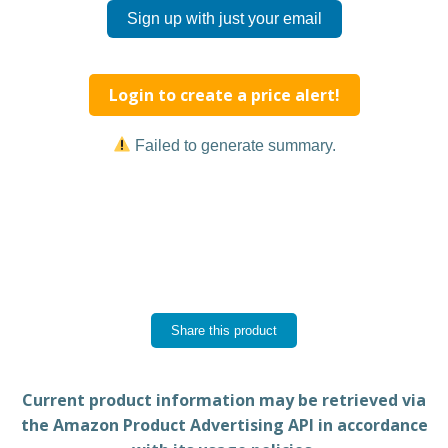
Sign up with just your email
Login to create a price alert!
Failed to generate summary.
Share this product
Current product information may be retrieved via
the Amazon Product Advertising API in accordance