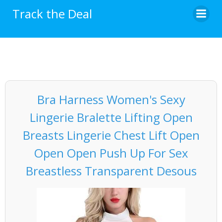
Skip
Track the Deal
to
content
Bra Harness Women's Sexy
Lingerie Bralette Lifting Open
Breasts Lingerie Chest Lift Open
Open Open Push Up For Sex
Breastless Transparent Desous