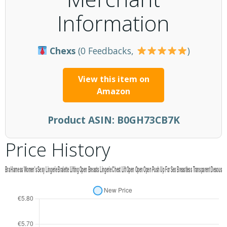
Information
Chexs
(0 Feedbacks,
)
View this item on
Amazon
Product ASIN:
B0GH73CB7K
Price History