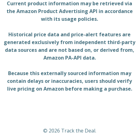
Current product information may be retrieved via
the Amazon Product Advertising API in accordance
with its usage policies.
Historical price data and price-alert features are
generated exclusively from independent third-party
data sources and are not based on, or derived from,
Amazon PA-API data.
Because this externally sourced information may
contain delays or inaccuracies, users should verify
live pricing on Amazon before making a purchase.
© 2026 Track the Deal.