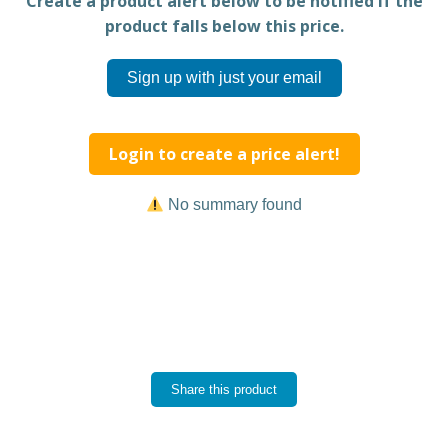
Create a product alert below to be notified if the
product falls below this price.
Sign up with just your email
Login to create a price alert!
No summary found
Share this product