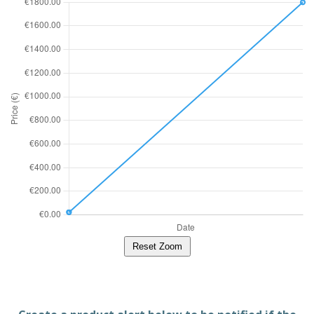
Reset Zoom