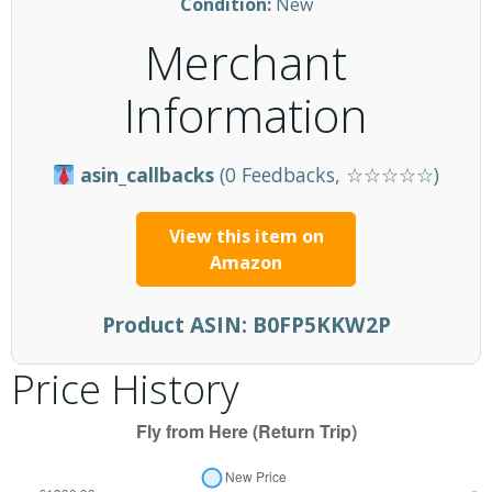
Condition:
New
Merchant
Information
asin_callbacks
(0 Feedbacks, ☆☆☆☆☆)
View this item on
Amazon
Product ASIN:
B0FP5KKW2P
Price History