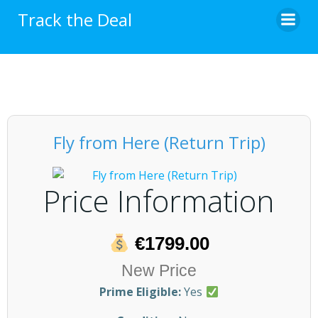
Skip
Track the Deal
to
content
Fly from Here (Return Trip)
Price Information
€1799.00
New Price
Prime Eligible:
Yes