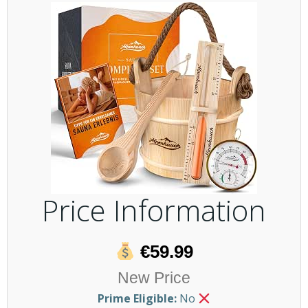
Price Information
€59.99
New Price
Prime Eligible:
No