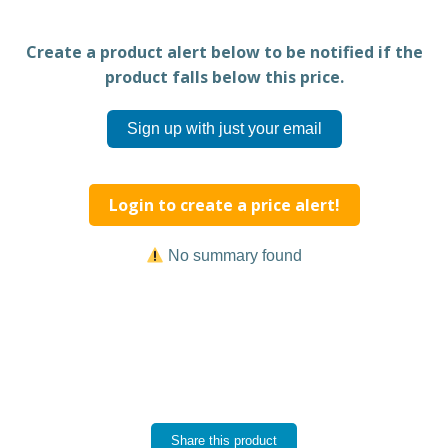
Create a product alert below to be notified if the
product falls below this price.
Sign up with just your email
Login to create a price alert!
No summary found
Share this product