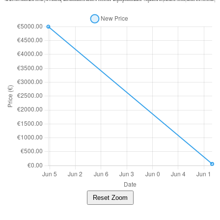
Reset Zoom