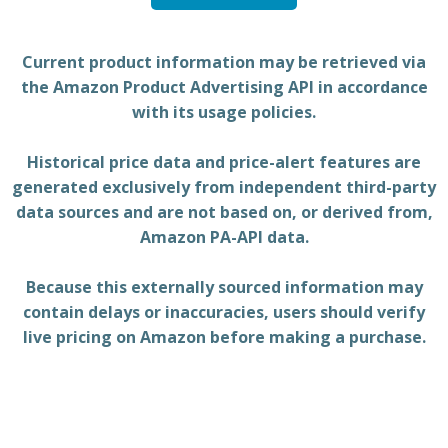
Current product information may be retrieved via
the Amazon Product Advertising API in accordance
with its usage policies.
Historical price data and price-alert features are
generated exclusively from independent third-party
data sources and are not based on, or derived from,
Amazon PA-API data.
Because this externally sourced information may
contain delays or inaccuracies, users should verify
live pricing on Amazon before making a purchase.