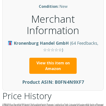
Condition:
New
Merchant
Information
Kronenburg Handel GmbH
(64 Feedbacks,
☆☆☆☆☆)
View this item on
Amazon
Product ASIN:
B0FN4N9XF7
Price History