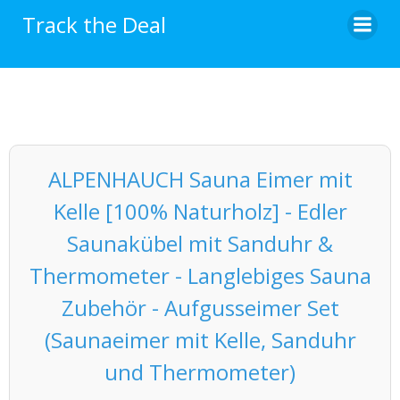
Skip
Track the Deal
to
content
ALPENHAUCH Sauna Eimer mit
Kelle [100% Naturholz] - Edler
Saunakübel mit Sanduhr &
Thermometer - Langlebiges Sauna
Zubehör - Aufgusseimer Set
(Saunaeimer mit Kelle, Sanduhr
und Thermometer)