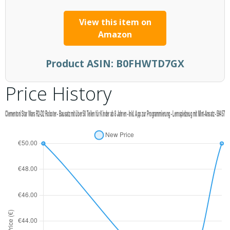
View this item on
Amazon
Product ASIN:
B0FHWTD7GX
Price History