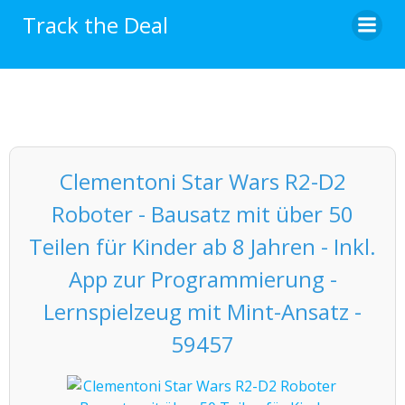
Skip
Track the Deal
to
content
Clementoni Star Wars R2-D2
Roboter - Bausatz mit über 50
Teilen für Kinder ab 8 Jahren - Inkl.
App zur Programmierung -
Lernspielzeug mit Mint-Ansatz -
59457