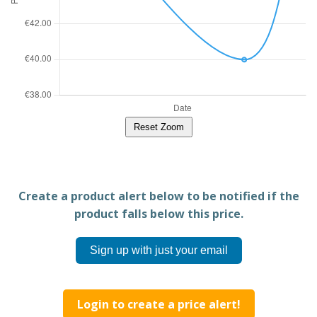
Reset Zoom
Create a product alert below to be notified if the
product falls below this price.
Sign up with just your email
Login to create a price alert!