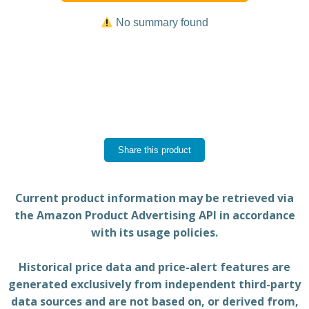
No summary found
Share this product
Current product information may be retrieved via
the Amazon Product Advertising API in accordance
with its usage policies.
Historical price data and price-alert features are
generated exclusively from independent third-party
data sources and are not based on, or derived from,