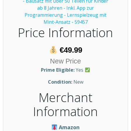
Price Information
€49.99
New Price
Prime Eligible:
Yes
Condition:
New
Merchant
Information
Amazon