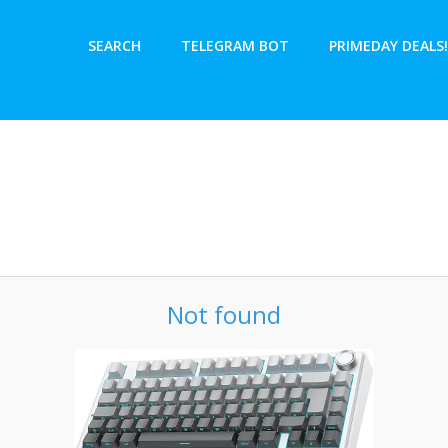
SEARCH
TELEGRAM BOT
PRIMEDAY DEALS!
Not found