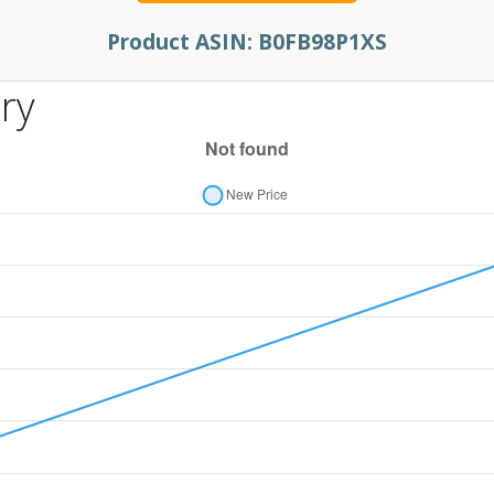
Product ASIN:
B0FB98P1XS
ry