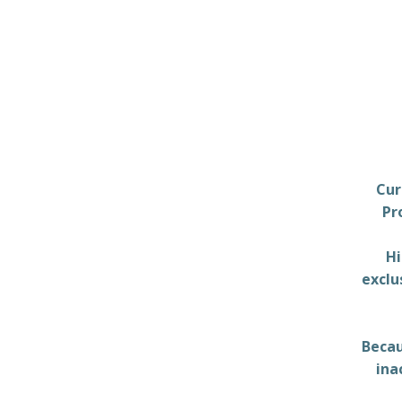
Cur
Pr
Hi
exclu
Becau
ina