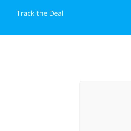
Skip
to
Track the Deal
content