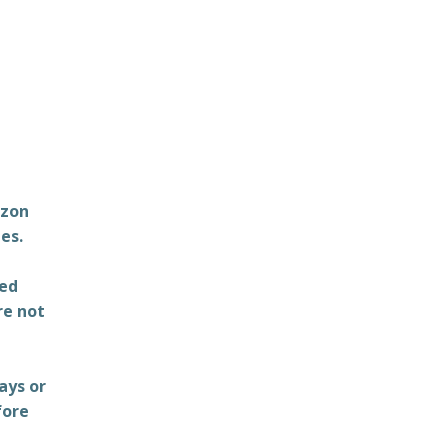
azon
es.
ted
re not
ays or
fore