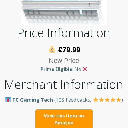
Price Information
€79.99
New Price
Prime Eligible:
No
Merchant Information
TC Gaming Tech
(108 Feedbacks,
)
View this item on
Amazon