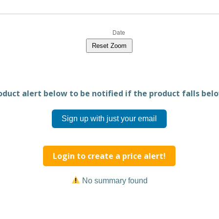
Reset Zoom
duct alert below to be notified if the product falls belo
Sign up with just your email
Login to create a price alert!
No summary found