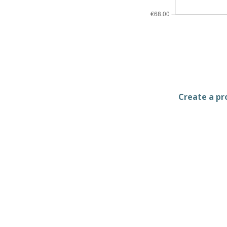
Create a pro