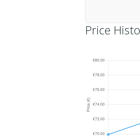
Price Histo