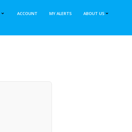
ACCOUNT
MY ALERTS
ABOUT US