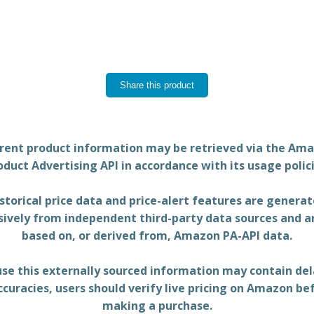
Share this product
rent product information may be retrieved via the Am
oduct Advertising API in accordance with its usage polici
storical price data and price-alert features are genera
sively from independent third-party data sources and a
based on, or derived from, Amazon PA-API data.
se this externally sourced information may contain del
ccuracies, users should verify live pricing on Amazon be
making a purchase.