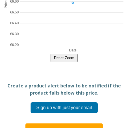
Reset Zoom
Create a product alert below to be notified if the
product falls below this price.
Sign up with just your email