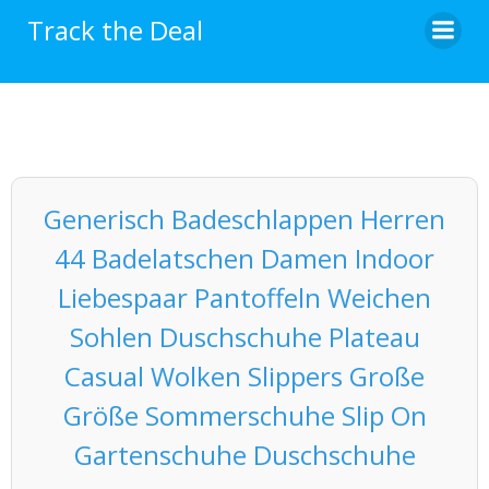
Skip
Track the Deal
to
content
Generisch Badeschlappen Herren
44 Badelatschen Damen Indoor
Liebespaar Pantoffeln Weichen
Sohlen Duschschuhe Plateau
Casual Wolken Slippers Große
Größe Sommerschuhe Slip On
Gartenschuhe Duschschuhe