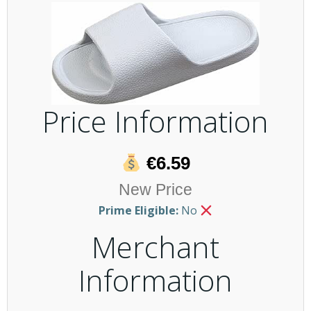
Price Information
€6.59
New Price
Prime Eligible:
No
Merchant
Information