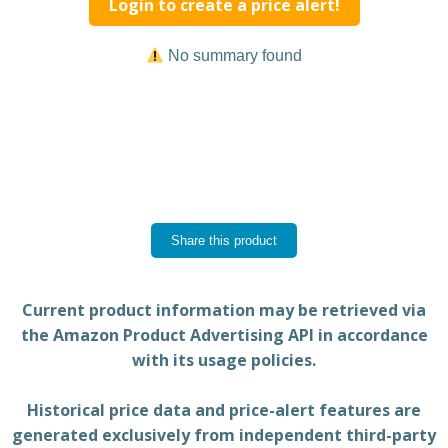
Login to create a price alert!
No summary found
Share this product
Current product information may be retrieved via
the Amazon Product Advertising API in accordance
with its usage policies.
Historical price data and price-alert features are
generated exclusively from independent third-party