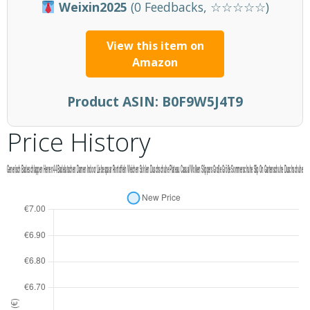
Weixin2025
(0 Feedbacks, ☆☆☆☆☆)
View this item on
Amazon
Product ASIN:
B0F9W5J4T9
Price History