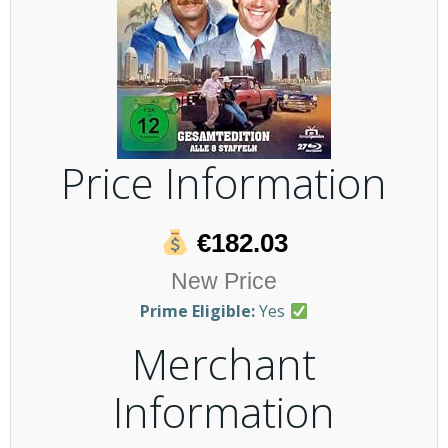
Price Information
€182.03
New Price
Prime Eligible:
Yes
Merchant
Information