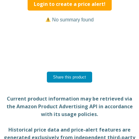
Login to create a price alert!
No summary found
Share this product
Current product information may be retrieved via
the Amazon Product Advertising API in accordance
with its usage policies.
Historical price data and price-alert features are
generated exclusively from independent third-party