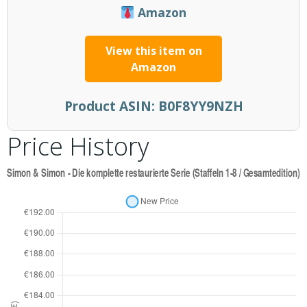
Amazon
View this item on
Amazon
Product ASIN:
B0F8YY9NZH
Price History