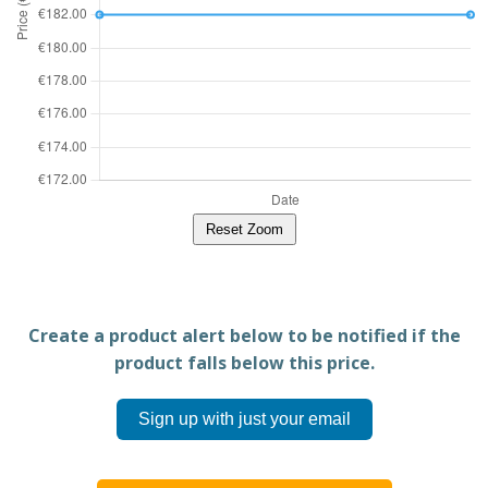
Reset Zoom
Create a product alert below to be notified if the
product falls below this price.
Sign up with just your email