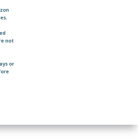
azon
es.
ted
re not
ays or
fore