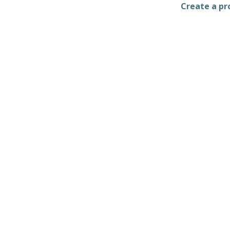
Create a pro