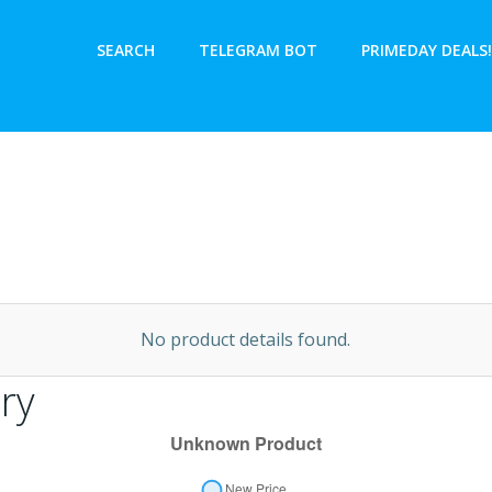
SEARCH
TELEGRAM BOT
PRIMEDAY DEALS!
No product details found.
ry