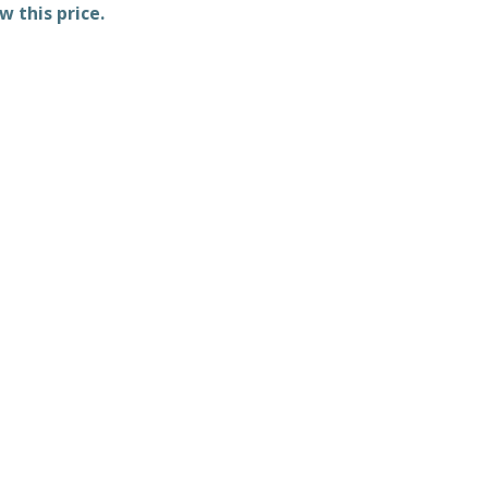
w this price.