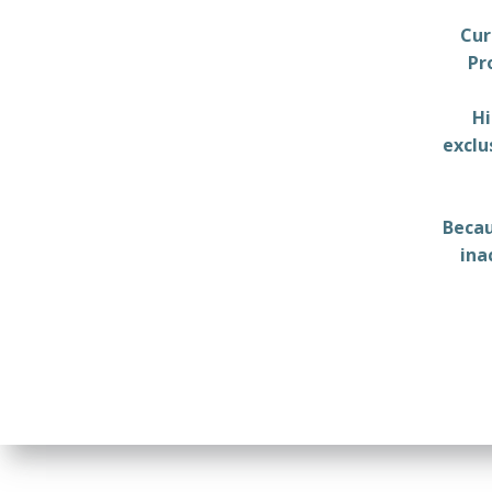
Cur
Pr
Hi
exclu
Becau
ina