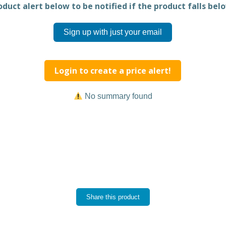
duct alert below to be notified if the product falls belo
Sign up with just your email
Login to create a price alert!
No summary found
Share this product