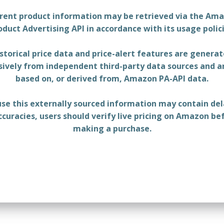
rent product information may be retrieved via the Am
oduct Advertising API in accordance with its usage polici
storical price data and price-alert features are genera
sively from independent third-party data sources and a
based on, or derived from, Amazon PA-API data.
se this externally sourced information may contain del
ccuracies, users should verify live pricing on Amazon be
making a purchase.