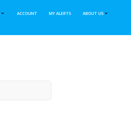
ACCOUNT
MY ALERTS
ABOUT US