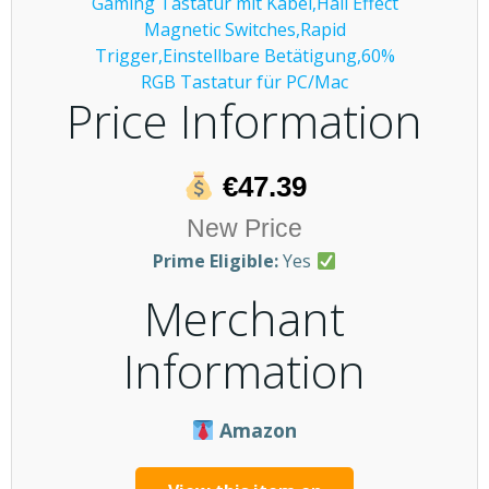
Price Information
€47.39
New Price
Prime Eligible:
Yes
Merchant
Information
Amazon