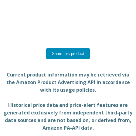
Share this product
Current product information may be retrieved via
the Amazon Product Advertising API in accordance
with its usage policies.
Historical price data and price-alert features are
generated exclusively from independent third-party
data sources and are not based on, or derived from,
Amazon PA-API data.