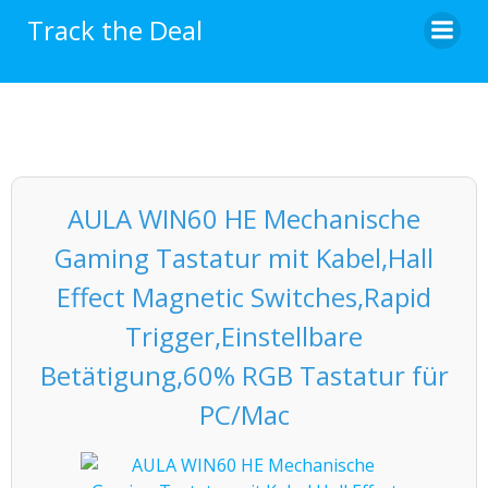
Skip
Track the Deal
to
content
AULA WIN60 HE Mechanische
Gaming Tastatur mit Kabel,Hall
Effect Magnetic Switches,Rapid
Trigger,Einstellbare
Betätigung,60% RGB Tastatur für
PC/Mac