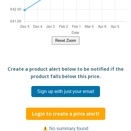
Reset Zoom
Create a product alert below to be notified if the
product falls below this price.
Sign up with just your email
Login to create a price alert!
No summary found