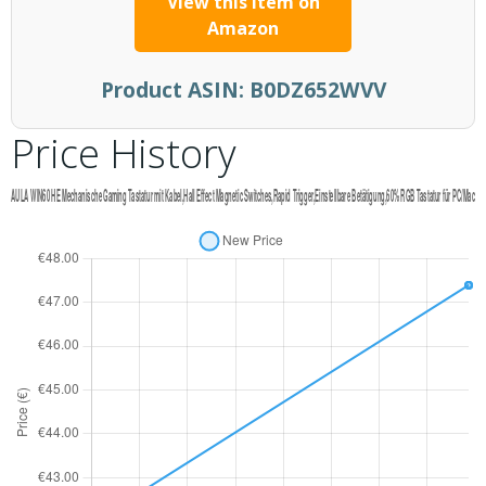
View this item on
Amazon
Product ASIN:
B0DZ652WVV
Price History