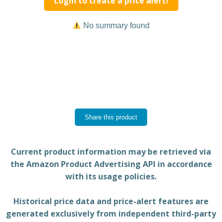
Login to create a price alert!
No summary found
Share this product
Current product information may be retrieved via
the Amazon Product Advertising API in accordance
with its usage policies.
Historical price data and price-alert features are
generated exclusively from independent third-party