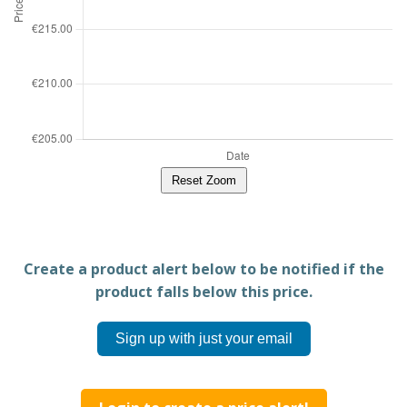
Reset Zoom
Create a product alert below to be notified if the
product falls below this price.
Sign up with just your email