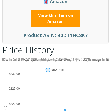
Amazon
View this item on
Amazon
Product ASIN:
B0DT1HC8K7
Price History