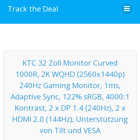
Skip
Track the Deal
to
content
KTC 32 Zoll Monitor Curved
1000R, 2K WQHD (2560x1440p)
240Hz Gaming Monitor, 1ms,
Adaptive Sync, 122% sRGB, 4000:1
Kontrast, 2 x DP 1.4 (240Hz), 2 x
HDMI 2.0 (144Hz), Unterstützung
von Tilt und VESA