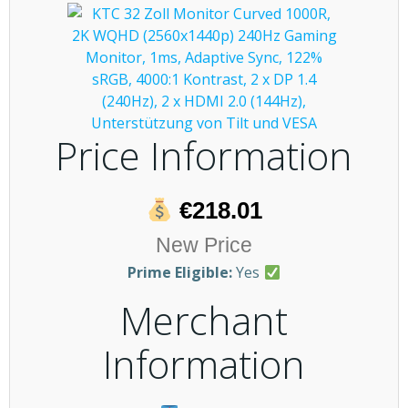
Price Information
€218.01
New Price
Prime Eligible:
Yes
Merchant
Information