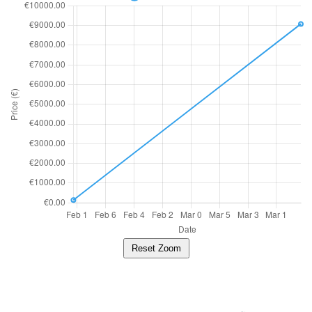
Reset Zoom