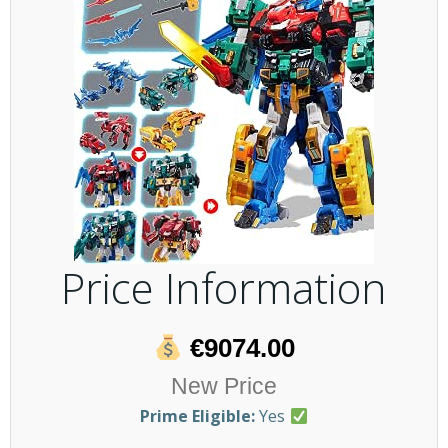
Price Information
€9074.00
New Price
Prime Eligible:
Yes