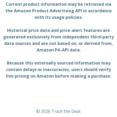
Current product information may be retrieved via
the Amazon Product Advertising API in accordance
with its usage policies.
Historical price data and price-alert features are
generated exclusively from independent third-party
data sources and are not based on, or derived from,
Amazon PA-API data.
Because this externally sourced information may
contain delays or inaccuracies, users should verify
live pricing on Amazon before making a purchase.
© 2026 Track the Deal.