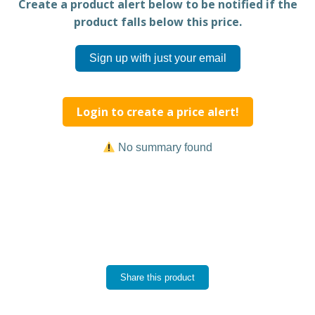
Create a product alert below to be notified if the
product falls below this price.
Sign up with just your email
Login to create a price alert!
No summary found
Share this product