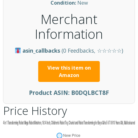
Condition:
New
Merchant
Information
asin_callbacks
(0 Feedbacks, ☆☆☆☆☆)
View this item on
Amazon
Product ASIN:
B0DQLBCT8F
Price History