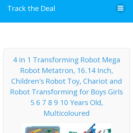
Skip
Track the Deal
to
content
4 in 1 Transforming Robot Mega
Robot Metatron, 16.14 Inch,
Children's Robot Toy, Chariot and
Robot Transforming for Boys Girls
5 6 7 8 9 10 Years Old,
Multicoloured