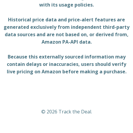
with its usage policies.
Historical price data and price-alert features are
generated exclusively from independent third-party
data sources and are not based on, or derived from,
Amazon PA-API data.
Because this externally sourced information may
contain delays or inaccuracies, users should verify
live pricing on Amazon before making a purchase.
© 2026 Track the Deal.