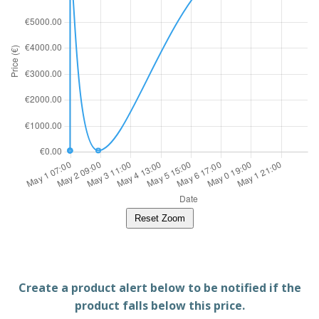
Reset Zoom
Create a product alert below to be notified if the
product falls below this price.