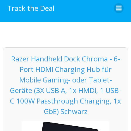
Skip
Track the Deal
to
content
Razer Handheld Dock Chroma - 6-
Port HDMI Charging Hub für
Mobile Gaming- oder Tablet-
Geräte (3X USB A, 1x HMDI, 1 USB-
C 100W Passthrough Charging, 1x
GbE) Schwarz