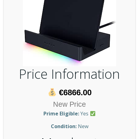
Price Information
€6866.00
New Price
Prime Eligible:
Yes
Condition:
New