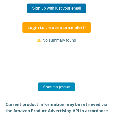
Sign up with just your email
Login to create a price alert!
No summary found
Share this product
Current product information may be retrieved via
the Amazon Product Advertising API in accordance