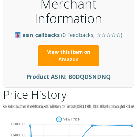
Merchant
Information
asin_callbacks
(0 Feedbacks, ☆☆☆☆☆)
View this item on
Amazon
Product ASIN:
B0DQDSNDNQ
Price History