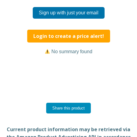
Sign up with just your email
Login to create a price alert!
No summary found
Share this product
Current product information may be retrieved via