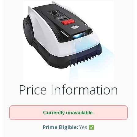
Price Information
Currently unavailable.
Prime Eligible:
Yes