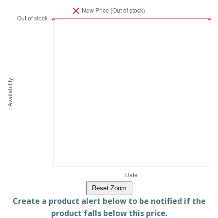
Reset Zoom
Create a product alert below to be notified if the
product falls below this price.