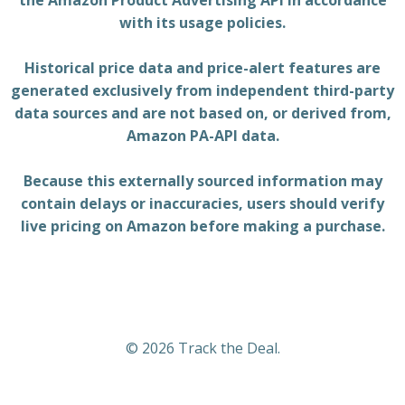
the Amazon Product Advertising API in accordance
with its usage policies.
Historical price data and price-alert features are
generated exclusively from independent third-party
data sources and are not based on, or derived from,
Amazon PA-API data.
Because this externally sourced information may
contain delays or inaccuracies, users should verify
live pricing on Amazon before making a purchase.
© 2026 Track the Deal.