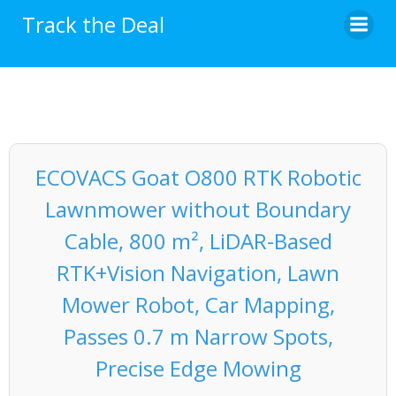
Skip
Track the Deal
to
content
ECOVACS Goat O800 RTK Robotic
Lawnmower without Boundary
Cable, 800 m², LiDAR-Based
RTK+Vision Navigation, Lawn
Mower Robot, Car Mapping,
Passes 0.7 m Narrow Spots,
Precise Edge Mowing