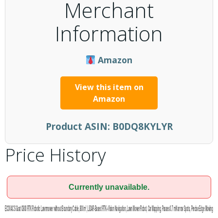
Merchant
Information
Amazon
View this item on
Amazon
Product ASIN:
B0DQ8KYLYR
Price History
Currently unavailable.