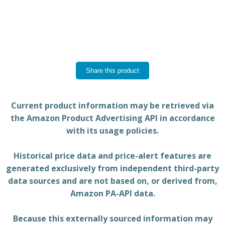
Share this product
Current product information may be retrieved via
the Amazon Product Advertising API in accordance
with its usage policies.
Historical price data and price-alert features are
generated exclusively from independent third-party
data sources and are not based on, or derived from,
Amazon PA-API data.
Because this externally sourced information may