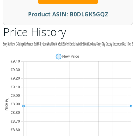
Product ASIN:
B0DLGK5GQZ
Price History