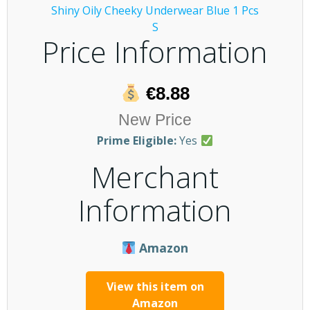
Price Information
€8.88
New Price
Prime Eligible:
Yes
Merchant
Information
Amazon
View this item on
Amazon