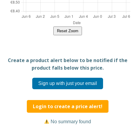
Reset Zoom
Create a product alert below to be notified if the
product falls below this price.
Sign up with just your email
Login to create a price alert!
No summary found