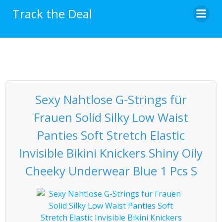
Skip
Track the Deal
to
content
Sexy Nahtlose G-Strings für
Frauen Solid Silky Low Waist
Panties Soft Stretch Elastic
Invisible Bikini Knickers Shiny Oily
Cheeky Underwear Blue 1 Pcs S