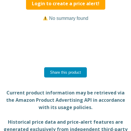
Login to create a price alert!
No summary found
Share this product
Current product information may be retrieved via
the Amazon Product Advertising API in accordance
with its usage policies.
Historical price data and price-alert features are
generated exclusively from independent third-party