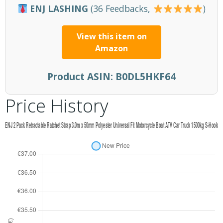
ENJ LASHING
(36 Feedbacks,
)
View this item on
Amazon
Product ASIN:
B0DL5HKF64
Price History