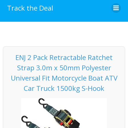
Skip
Track the Deal
to
content
ENJ 2 Pack Retractable Ratchet
Strap 3.0m x 50mm Polyester
Universal Fit Motorcycle Boat ATV
Car Truck 1500kg S-Hook