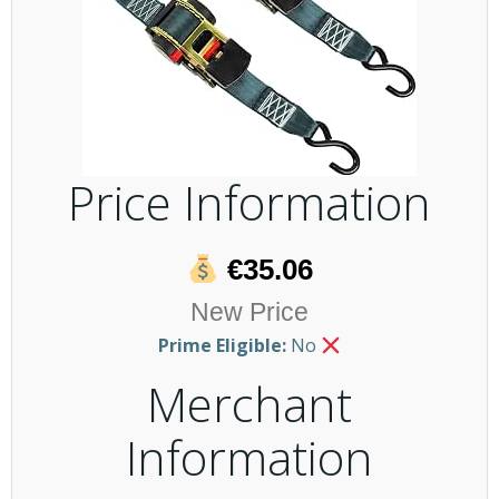
Price Information
€35.06
New Price
Prime Eligible:
No
Merchant
Information