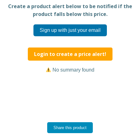
Create a product alert below to be notified if the
product falls below this price.
Sign up with just your email
Login to create a price alert!
No summary found
Share this product