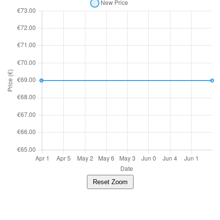
Reset Zoom