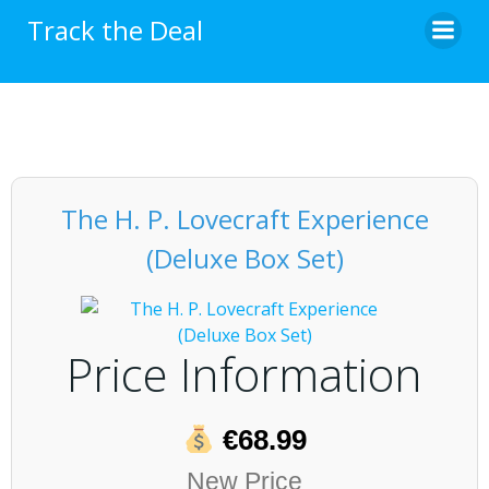
Skip
Track the Deal
to
content
The H. P. Lovecraft Experience
(Deluxe Box Set)
Price Information
€68.99
New Price