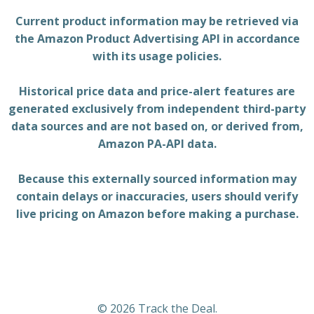
Current product information may be retrieved via
the Amazon Product Advertising API in accordance
with its usage policies.
Historical price data and price-alert features are
generated exclusively from independent third-party
data sources and are not based on, or derived from,
Amazon PA-API data.
Because this externally sourced information may
contain delays or inaccuracies, users should verify
live pricing on Amazon before making a purchase.
© 2026 Track the Deal.