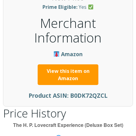
Prime Eligible:
Yes
Merchant
Information
Amazon
View this item on
Amazon
Product ASIN:
B0DK72QZCL
Price History