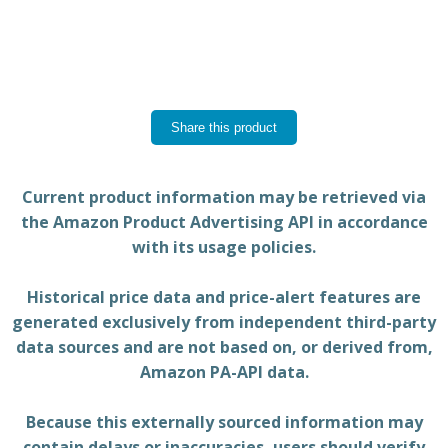
Share this product
Current product information may be retrieved via
the Amazon Product Advertising API in accordance
with its usage policies.
Historical price data and price-alert features are
generated exclusively from independent third-party
data sources and are not based on, or derived from,
Amazon PA-API data.
Because this externally sourced information may
contain delays or inaccuracies, users should verify