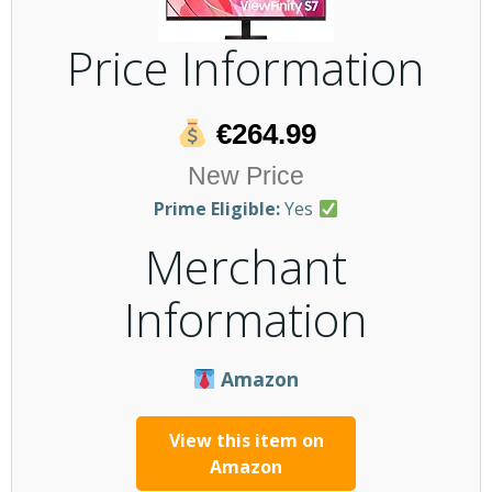
Price Information
€264.99
New Price
Prime Eligible:
Yes
Merchant
Information
Amazon
View this item on
Amazon