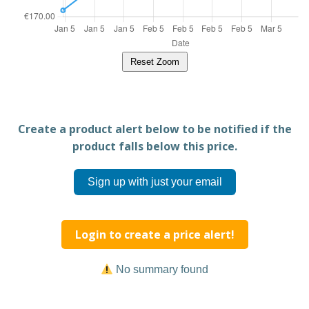
Reset Zoom
Create a product alert below to be notified if the
product falls below this price.
Sign up with just your email
Login to create a price alert!
No summary found