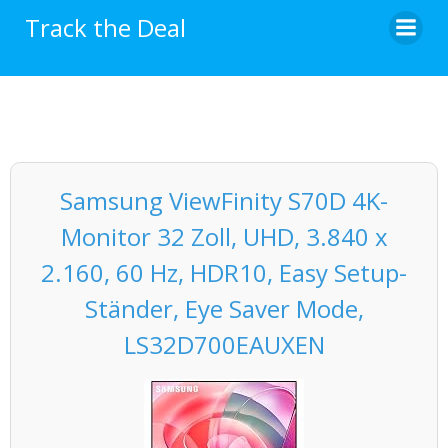
Skip
Track the Deal
to
content
Samsung ViewFinity S70D 4K-
Monitor 32 Zoll, UHD, 3.840 x
2.160, 60 Hz, HDR10, Easy Setup-
Ständer, Eye Saver Mode,
LS32D700EAUXEN