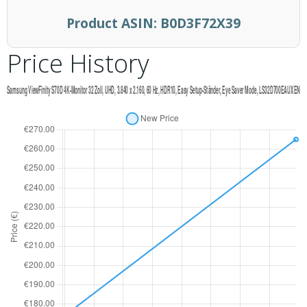
Product ASIN:
B0D3F72X39
Price History